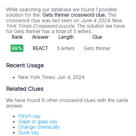
While searching our database we found 1 possible
solution for the:
Gets thinner crossword clue.
This
crossword clue was last seen on
June 4 2024 New
York Times Crossword puzzle
. The solution we have
for Gets thinner has a total of 5 letters.
Rank
Answer
Length
Clue
99%
REACT
5 letters
Gets thinner
Recent Usage
New York Times: Jun 4, 2024
Related Clues
We have found 9 other crossword clues with the same
answer.
Flinch say
Gape or gasp say
Change chemically
Duck say