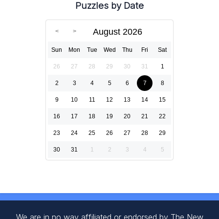
Puzzles by Date
August 2026
Sun
Mon
Tue
Wed
Thu
Fri
Sat
26
27
28
29
30
31
1
2
3
4
5
6
7
8
9
10
11
12
13
14
15
16
17
18
19
20
21
22
23
24
25
26
27
28
29
30
31
1
2
3
4
5
We are in no way affiliated or endorsed by The New