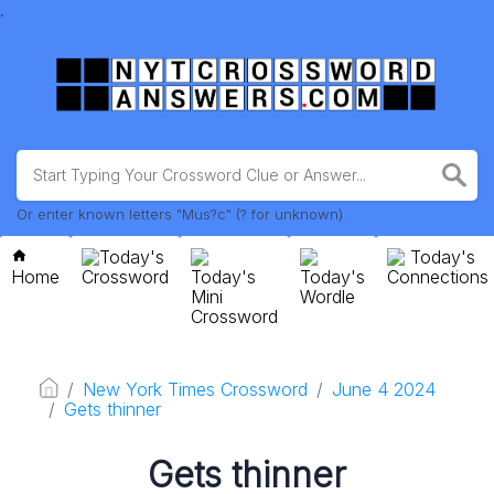
.
Or enter known letters "Mus?c" (? for unknown)
Today's
Today's
Home
Crossword
Today's
Today's
Connections
Mini
Wordle
Crossword
New York Times Crossword
June 4 2024
Gets thinner
Gets thinner