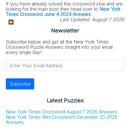
If you have already solved this crossword clue and are
looking for the main post then head over to
New York
Times Crossword June 4 2024 Answers
Last Updated:
August 7 2026
Newsletter
Subscribe below and get all the New York Times
Crossword Puzzle Answers straight into your email
every single day!
Latest Puzzles
New York Times Crossword August 7 2026 Answers
New York Times Mini Crossword December 23 2025
Answers