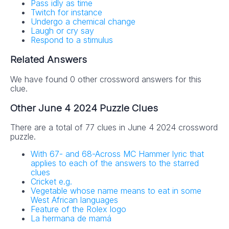
Pass idly as time
Twitch for instance
Undergo a chemical change
Laugh or cry say
Respond to a stimulus
Related Answers
We have found 0 other crossword answers for this
clue.
Other June 4 2024 Puzzle Clues
There are a total of 77 clues in June 4 2024 crossword
puzzle.
With 67- and 68-Across MC Hammer lyric that
applies to each of the answers to the starred
clues
Cricket e.g.
Vegetable whose name means to eat in some
West African languages
Feature of the Rolex logo
La hermana de mamá