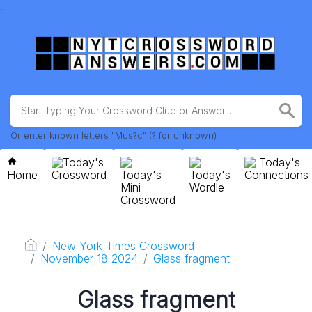
.
Or enter known letters "Mus?c" (? for unknown)
Today's
Today's
Home
Crossword
Today's
Today's
Connections
Mini
Wordle
Crossword
New York Times Crossword
November 18 2024
Glass fragment
Glass fragment