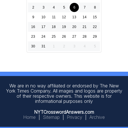
2
3
4
5
6
7
8
9
10
11
12
13
14
15
16
17
18
19
20
21
22
23
24
25
26
27
28
29
30
31
1
2
3
4
5
We are in no way affiliated or endorsed by The New
York Times Company. All images and logos are property
of their respective owners. This website is for
informational purposes only
NYTCrosswordAnswers.com
Home
|
Sitemap
|
Privacy
|
Archive