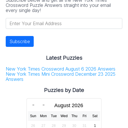
Crossword Puzzle Answers straight into your email
every single day!
Latest Puzzles
New York Times Crossword August 6 2026 Answers
New York Times Mini Crossword December 23 2025
Answers
Puzzles by Date
August 2026
Sun
Mon
Tue
Wed
Thu
Fri
Sat
26
27
28
29
30
31
1