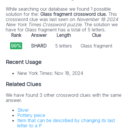
While searching our database we found 1 possible
solution for the:
Glass fragment crossword clue.
This
crossword clue was last seen on
November 18 2024
New York Times Crossword puzzle
. The solution we
have for Glass fragment has a total of 5 letters.
Rank
Answer
Length
Clue
99%
SHARD
5 letters
Glass fragment
Recent Usage
New York Times: Nov 18, 2024
Related Clues
We have found 3 other crossword clues with the same
answer.
Sliver
Pottery piece
Item that can be described by changing its last
letter to a P