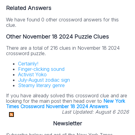
Related Answers
We have found 0 other crossword answers for this
clue.
Other November 18 2024 Puzzle Clues
There are a total of 216 clues in November 18 2024
crossword puzzle.
Certainly!
Finger-clicking sound
Activist Yoko
July-August zodiac sign
Steamy literary genre
If you have already solved this crossword clue and are
looking for the main post then head over to
New York
Times Crossword November 18 2024 Answers
Last Updated:
August 6 2026
Newsletter
Subscribe below and get all the New York Times