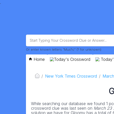
.
Or enter known letters "Mus?c" (? for unknown)
Home
Today's Crossword
Today'
New York Times Crossword
March
G
While searching our database we found 1 pos
crossword clue was last seen on
March 23 
solution we have for Gloomy has a total of 6