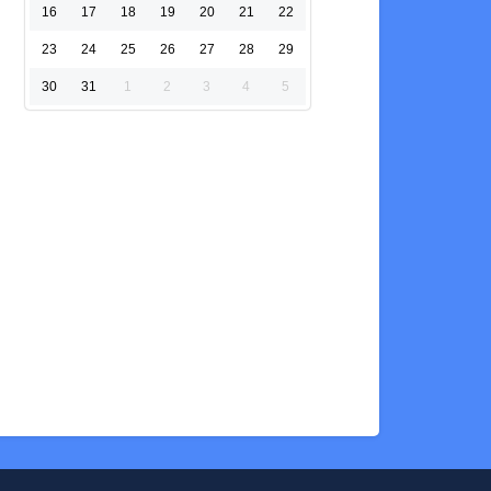
16
17
18
19
20
21
22
23
24
25
26
27
28
29
30
31
1
2
3
4
5