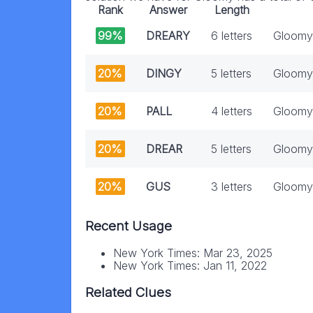
Rank
Answer
Length
99%
DREARY
6 letters
Gloomy
20%
DINGY
5 letters
Gloomy
20%
PALL
4 letters
Gloomy
20%
DREAR
5 letters
Gloomy 
20%
GUS
3 letters
Gloomy
Recent Usage
New York Times: Mar 23, 2025
New York Times: Jan 11, 2022
Related Clues