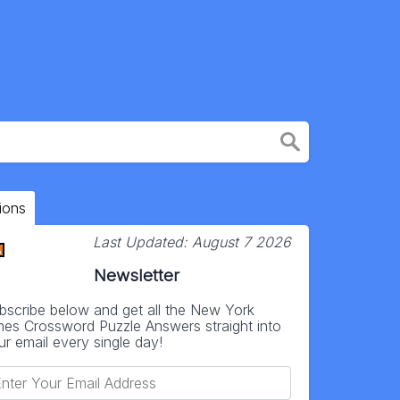
ions
Last Updated:
August 7 2026
Newsletter
bscribe below and get all the New York
mes Crossword Puzzle Answers straight into
ur email every single day!