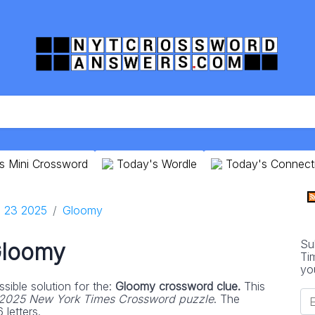
s Mini Crossword
Today's Wordle
Today's Connect
 23 2025
Gloomy
Su
loomy
Ti
yo
sible solution for the:
Gloomy crossword clue.
This
2025 New York Times Crossword puzzle
. The
 letters.