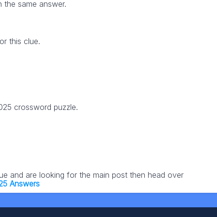
h the same answer.
 this clue.
2025 crossword puzzle.
lue and are looking for the main post then head over
25 Answers