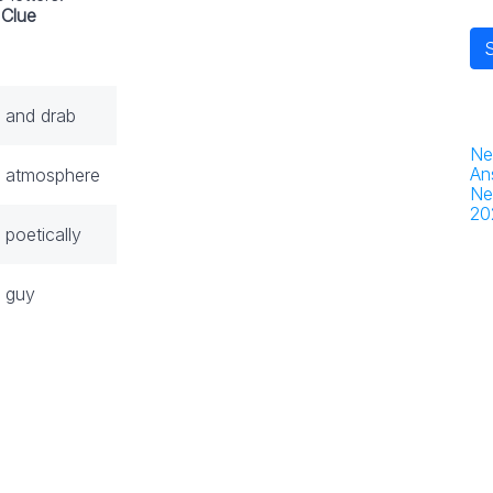
Clue
 and drab
Ne
An
 atmosphere
Ne
20
poetically
 guy