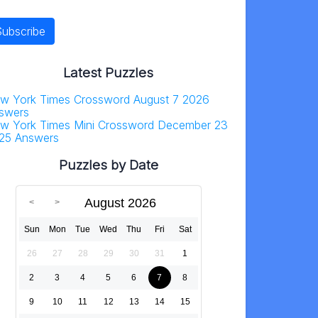
Latest Puzzles
w York Times Crossword August 7 2026
swers
w York Times Mini Crossword December 23
25 Answers
Puzzles by Date
August 2026
Sun
Mon
Tue
Wed
Thu
Fri
Sat
26
27
28
29
30
31
1
2
3
4
5
6
7
8
9
10
11
12
13
14
15