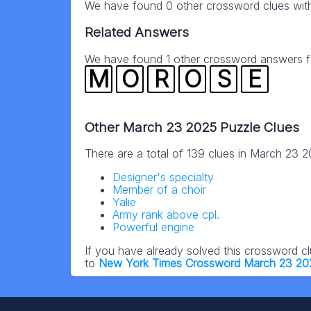
We have found 0 other crossword clues wit
Related Answers
We have found 1 other crossword answers for
M
O
R
O
S
E
Other March 23 2025 Puzzle Clues
There are a total of 139 clues in March 23 
Designer's specialty
Member of a choir
Yalie
Army rank above cpl.
Powerful engine
If you have already solved this crossword c
to
New York Times Crossword March 23 20