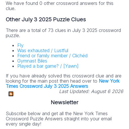
We have found 0 other crossword answers for this
clue.
Other July 3 2025 Puzzle Clues
There are a total of 73 clues in July 3 2025 crossword
puzzle.
Fly
Was exhausted / Lustful
Friend or family member / Clichéd
Gymnast Biles
Played a bar game? / [Yawn]
If you have already solved this crossword clue and are
looking for the main post then head over to
New York
Times Crossword July 3 2025 Answers
Last Updated:
August 6 2026
Newsletter
Subscribe below and get all the New York Times
Crossword Puzzle Answers straight into your email
every single day!