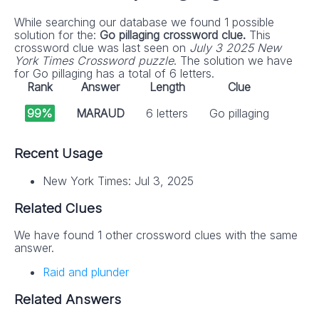
While searching our database we found 1 possible
solution for the:
Go pillaging crossword clue.
This
crossword clue was last seen on
July 3 2025 New
York Times Crossword puzzle
. The solution we have
for Go pillaging has a total of 6 letters.
Rank
Answer
Length
Clue
99%
MARAUD
6 letters
Go pillaging
Recent Usage
New York Times: Jul 3, 2025
Related Clues
We have found 1 other crossword clues with the same
answer.
Raid and plunder
Related Answers