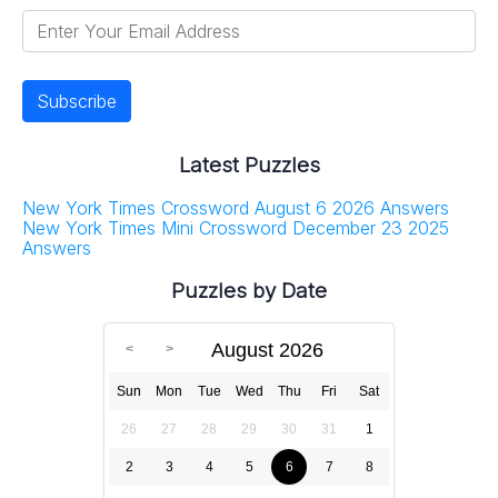
Latest Puzzles
New York Times Crossword August 6 2026 Answers
New York Times Mini Crossword December 23 2025
Answers
Puzzles by Date
August 2026
Sun
Mon
Tue
Wed
Thu
Fri
Sat
26
27
28
29
30
31
1
2
3
4
5
6
7
8