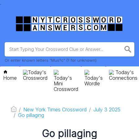
.
Or enter known letters "Mus?c" (? for unknown)
Today's
Today's
Home
Crossword
Today's
Today's
Connections
Mini
Wordle
Crossword
New York Times Crossword
July 3 2025
Go pillaging
Go pillaging