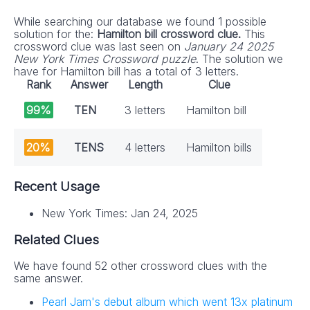
While searching our database we found 1 possible
solution for the:
Hamilton bill crossword clue.
This
crossword clue was last seen on
January 24 2025
New York Times Crossword puzzle
. The solution we
have for Hamilton bill has a total of 3 letters.
Rank
Answer
Length
Clue
99%
TEN
3 letters
Hamilton bill
20%
TENS
4 letters
Hamilton bills
Recent Usage
New York Times: Jan 24, 2025
Related Clues
We have found 52 other crossword clues with the
same answer.
Pearl Jam's debut album which went 13x platinum