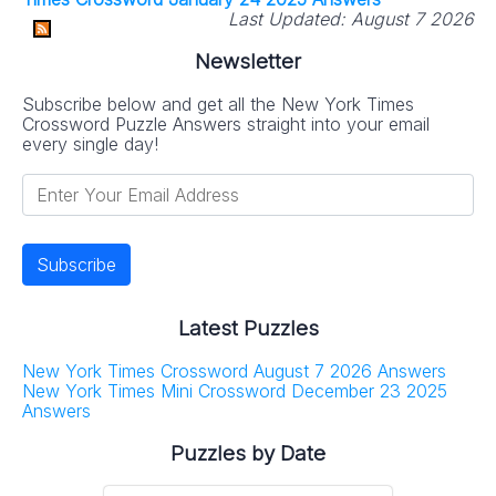
Last Updated:
August 7 2026
Newsletter
Subscribe below and get all the New York Times
Crossword Puzzle Answers straight into your email
every single day!
Latest Puzzles
New York Times Crossword August 7 2026 Answers
New York Times Mini Crossword December 23 2025
Answers
Puzzles by Date