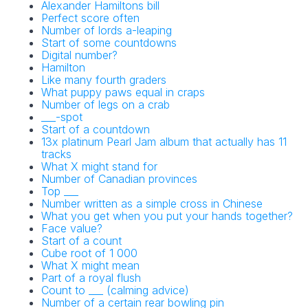
Alexander Hamiltons bill
Perfect score often
Number of lords a-leaping
Start of some countdowns
Digital number?
Hamilton
Like many fourth graders
What puppy paws equal in craps
Number of legs on a crab
___-spot
Start of a countdown
13x platinum Pearl Jam album that actually has 11
tracks
What X might stand for
Number of Canadian provinces
Top ___
Number written as a simple cross in Chinese
What you get when you put your hands together?
Face value?
Start of a count
Cube root of 1 000
What X might mean
Part of a royal flush
Count to ___ (calming advice)
Number of a certain rear bowling pin