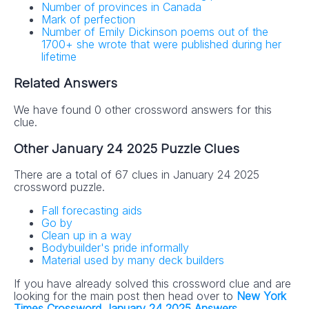
Number of provinces in Canada
Mark of perfection
Number of Emily Dickinson poems out of the
1700+ she wrote that were published during her
lifetime
Related Answers
We have found 0 other crossword answers for this
clue.
Other January 24 2025 Puzzle Clues
There are a total of 67 clues in January 24 2025
crossword puzzle.
Fall forecasting aids
Go by
Clean up in a way
Bodybuilder's pride informally
Material used by many deck builders
If you have already solved this crossword clue and are
looking for the main post then head over to
New York
Times Crossword January 24 2025 Answers