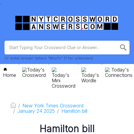
.
Or enter known letters "Mus?c" (? for unknown)
Today's
Today's
Home
Crossword
Today's
Today's
Connections
Mini
Wordle
Crossword
New York Times Crossword
January 24 2025
Hamilton bill
Hamilton bill