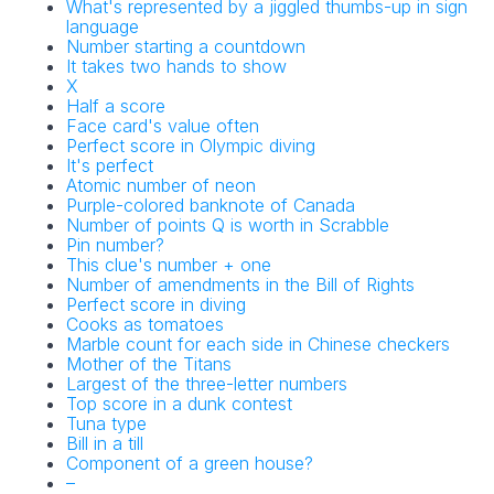
What's represented by a jiggled thumbs-up in sign
language
Number starting a countdown
It takes two hands to show
X
Half a score
Face card's value often
Perfect score in Olympic diving
It's perfect
Atomic number of neon
Purple-colored banknote of Canada
Number of points Q is worth in Scrabble
Pin number?
This clue's number + one
Number of amendments in the Bill of Rights
Perfect score in diving
Cooks as tomatoes
Marble count for each side in Chinese checkers
Mother of the Titans
Largest of the three-letter numbers
Top score in a dunk contest
Tuna type
Bill in a till
Component of a green house?
–