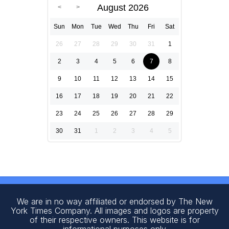
August 2026
Sun
Mon
Tue
Wed
Thu
Fri
Sat
26
27
28
29
30
31
1
2
3
4
5
6
7
8
9
10
11
12
13
14
15
16
17
18
19
20
21
22
23
24
25
26
27
28
29
30
31
1
2
3
4
5
We are in no way affiliated or endorsed by The New
York Times Company. All images and logos are property
of their respective owners. This website is for
informational purposes only