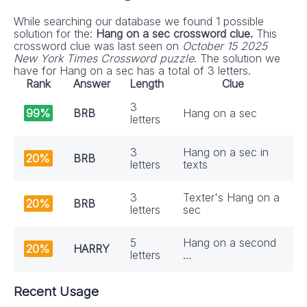
While searching our database we found 1 possible
solution for the:
Hang on a sec crossword clue.
This
crossword clue was last seen on
October 15 2025
New York Times Crossword puzzle
. The solution we
have for Hang on a sec has a total of 3 letters.
Rank
Answer
Length
Clue
3
99%
BRB
Hang on a sec
letters
3
Hang on a sec in
20%
BRB
letters
texts
3
Texter's Hang on a
20%
BRB
letters
sec
5
Hang on a second
20%
HARRY
letters
…
Recent Usage