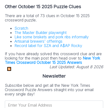
Other October 15 2025 Puzzle Clues
There are a total of 73 clues in October 15 2025
crossword puzzle.
Scratch
The Master Builder playwright
Like some briskets and pork ribs informally
Artisanal brewers' offerings
Record label for SZA and A$AP Rocky
If you have already solved this crossword clue and are
looking for the main post then head over to
New York
Times Crossword October 15 2025 Answers
Last Updated:
August 8 2026
Newsletter
Subscribe below and get all the New York Times
Crossword Puzzle Answers straight into your email
every single day!