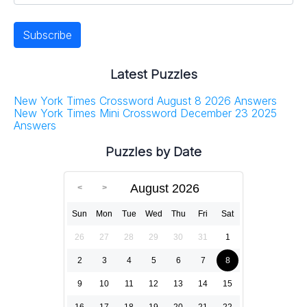
Latest Puzzles
New York Times Crossword August 8 2026 Answers
New York Times Mini Crossword December 23 2025
Answers
Puzzles by Date
August 2026
Sun
Mon
Tue
Wed
Thu
Fri
Sat
26
27
28
29
30
31
1
2
3
4
5
6
7
8
9
10
11
12
13
14
15
16
17
18
19
20
21
22