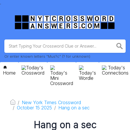
.
Or enter known letters "Mus?c" (? for unknown)
Today's
Today's
Home
Crossword
Today's
Today's
Connections
Mini
Wordle
Crossword
New York Times Crossword
October 15 2025
Hang on a sec
Hang on a sec