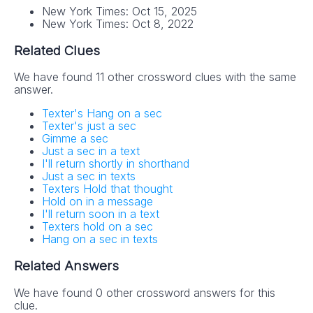
New York Times: Oct 15, 2025
New York Times: Oct 8, 2022
Related Clues
We have found 11 other crossword clues with the same
answer.
Texter's Hang on a sec
Texter's just a sec
Gimme a sec
Just a sec in a text
I'll return shortly in shorthand
Just a sec in texts
Texters Hold that thought
Hold on in a message
I'll return soon in a text
Texters hold on a sec
Hang on a sec in texts
Related Answers
We have found 0 other crossword answers for this
clue.