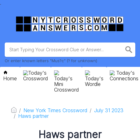
.
Or enter known letters "Mus?c" (? for unknown)
Today's
Today's
Home
Crossword
Today's
Today's
Connections
Mini
Wordle
Crossword
New York Times Crossword
July 31 2023
Haws partner
Haws partner