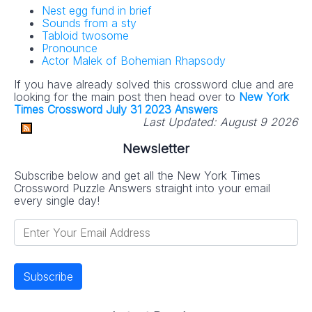
Nest egg fund in brief
Sounds from a sty
Tabloid twosome
Pronounce
Actor Malek of Bohemian Rhapsody
If you have already solved this crossword clue and are
looking for the main post then head over to
New York
Times Crossword July 31 2023 Answers
Last Updated:
August 9 2026
Newsletter
Subscribe below and get all the New York Times
Crossword Puzzle Answers straight into your email
every single day!