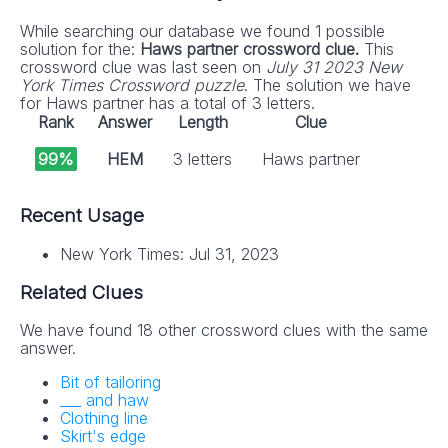
While searching our database we found 1 possible
solution for the:
Haws partner crossword clue.
This
crossword clue was last seen on
July 31 2023 New
York Times Crossword puzzle
. The solution we have
for Haws partner has a total of 3 letters.
Rank
Answer
Length
Clue
99%
HEM
3 letters
Haws partner
Recent Usage
New York Times: Jul 31, 2023
Related Clues
We have found 18 other crossword clues with the same
answer.
Bit of tailoring
___ and haw
Clothing line
Skirt's edge