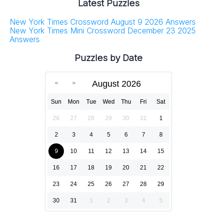
Latest Puzzles
New York Times Crossword August 9 2026 Answers
New York Times Mini Crossword December 23 2025
Answers
Puzzles by Date
August 2026
Sun
Mon
Tue
Wed
Thu
Fri
Sat
26
27
28
29
30
31
1
2
3
4
5
6
7
8
9
10
11
12
13
14
15
16
17
18
19
20
21
22
23
24
25
26
27
28
29
30
31
1
2
3
4
5