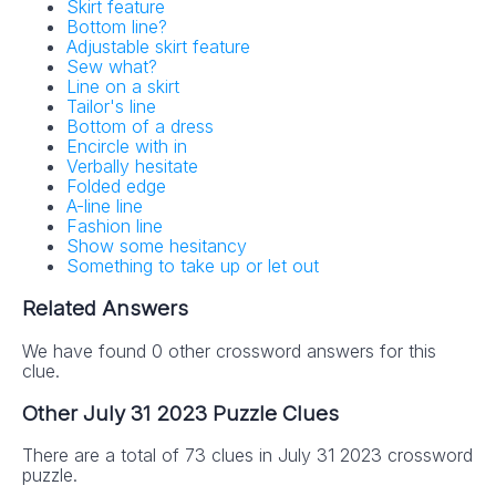
Skirt feature
Bottom line?
Adjustable skirt feature
Sew what?
Line on a skirt
Tailor's line
Bottom of a dress
Encircle with in
Verbally hesitate
Folded edge
A-line line
Fashion line
Show some hesitancy
Something to take up or let out
Related Answers
We have found 0 other crossword answers for this
clue.
Other July 31 2023 Puzzle Clues
There are a total of 73 clues in July 31 2023 crossword
puzzle.