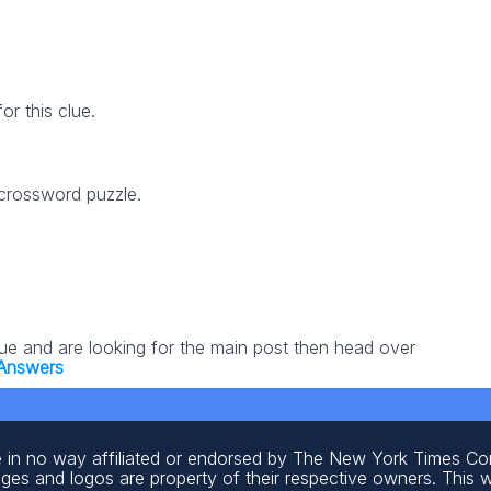
r this clue.
 crossword puzzle.
lue and are looking for the main post then head over
 Answers
 in no way affiliated or endorsed by The New York Times C
ages and logos are property of their respective owners. This 