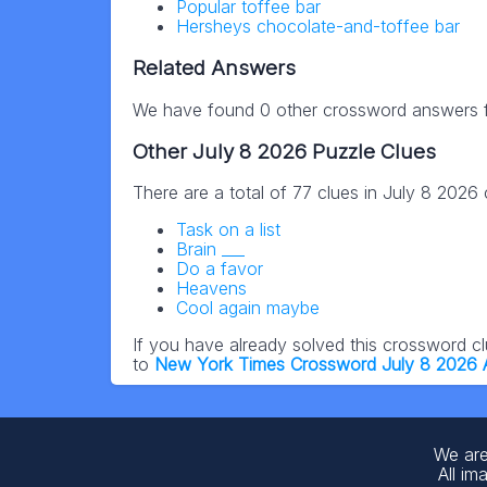
Popular toffee bar
Hersheys chocolate-and-toffee bar
Related Answers
We have found 0 other crossword answers fo
Other July 8 2026 Puzzle Clues
There are a total of 77 clues in July 8 2026
Task on a list
Brain ___
Do a favor
Heavens
Cool again maybe
If you have already solved this crossword c
to
New York Times Crossword July 8 2026
We are
All im