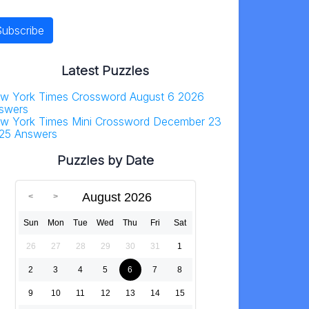
Latest Puzzles
w York Times Crossword August 6 2026
swers
w York Times Mini Crossword December 23
25 Answers
Puzzles by Date
August 2026
Sun
Mon
Tue
Wed
Thu
Fri
Sat
26
27
28
29
30
31
1
2
3
4
5
6
7
8
9
10
11
12
13
14
15