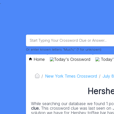
.
Or enter known letters "Mus?c" (? for unknown)
Home
Today's Crossword
Today'
New York Times Crossword
July 
Hershe
While searching our database we found 1 pos
clue.
This crossword clue was last seen on
solution we have for Hershey toffee bar has a