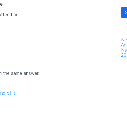
ue
offee bar
Ne
An
Ne
20
h the same answer.
nd of it