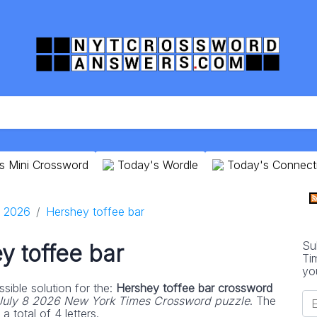
s Mini Crossword
Today's Wordle
Today's Connect
8 2026
Hershey toffee bar
Su
y toffee bar
Ti
yo
sible solution for the:
Hershey toffee bar crossword
July 8 2026 New York Times Crossword puzzle
. The
 total of 4 letters.