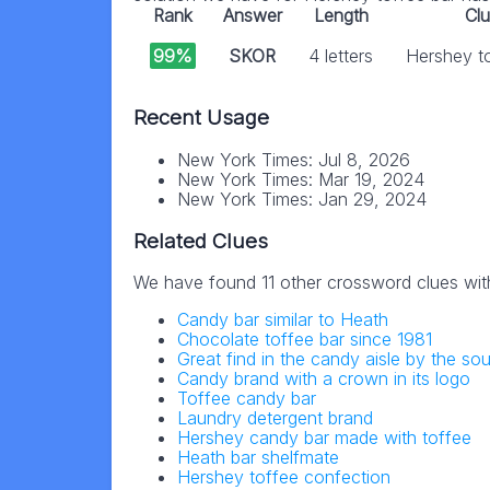
Rank
Answer
Length
Cl
99%
SKOR
4 letters
Hershey t
Recent Usage
New York Times: Jul 8, 2026
New York Times: Mar 19, 2024
New York Times: Jan 29, 2024
Related Clues
We have found 11 other crossword clues wit
Candy bar similar to Heath
Chocolate toffee bar since 1981
Great find in the candy aisle by the sou
Candy brand with a crown in its logo
Toffee candy bar
Laundry detergent brand
Hershey candy bar made with toffee
Heath bar shelfmate
Hershey toffee confection