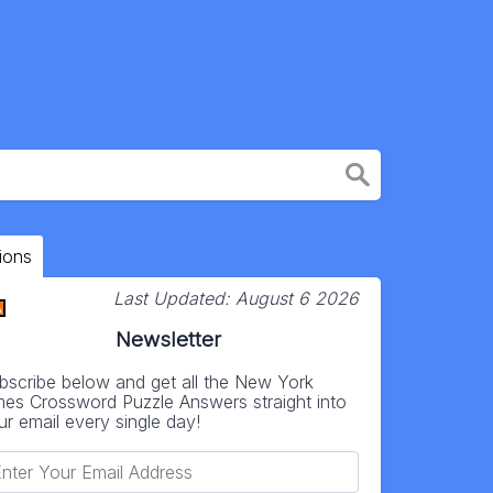
ions
Last Updated:
August 6 2026
Newsletter
bscribe below and get all the New York
mes Crossword Puzzle Answers straight into
ur email every single day!