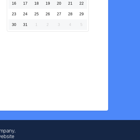
16
17
18
19
20
21
22
23
24
25
26
27
28
29
30
31
1
2
3
4
5
ompany.
website