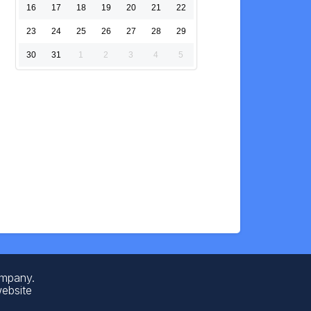
16
17
18
19
20
21
22
23
24
25
26
27
28
29
30
31
1
2
3
4
5
ompany.
website