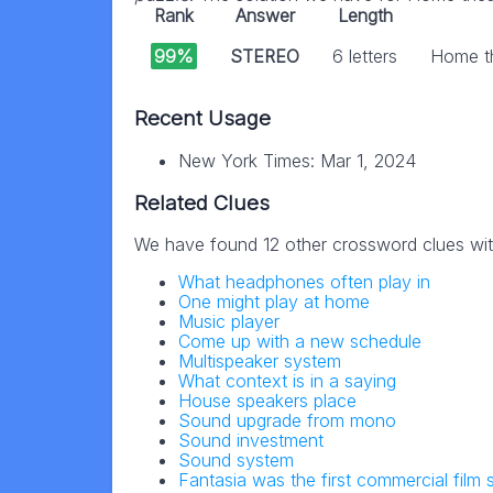
Rank
Answer
Length
99%
STEREO
6 letters
Home th
Recent Usage
New York Times: Mar 1, 2024
Related Clues
We have found 12 other crossword clues wi
What headphones often play in
One might play at home
Music player
Come up with a new schedule
Multispeaker system
What context is in a saying
House speakers place
Sound upgrade from mono
Sound investment
Sound system
Fantasia was the first commercial film 