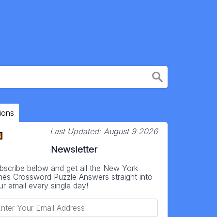
ions
Last Updated:
August 9 2026
Newsletter
bscribe below and get all the New York
mes Crossword Puzzle Answers straight into
ur email every single day!