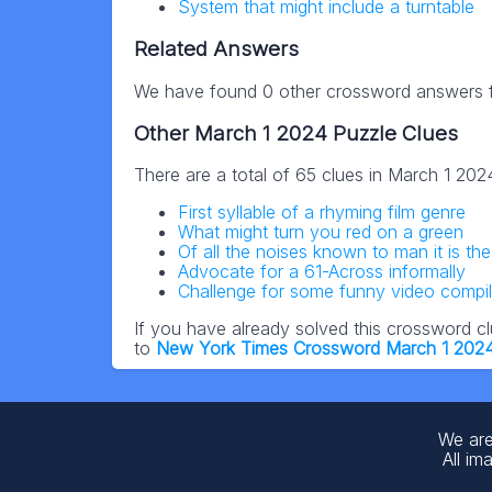
System that might include a turntable
Related Answers
We have found 0 other crossword answers fo
Other March 1 2024 Puzzle Clues
There are a total of 65 clues in March 1 20
First syllable of a rhyming film genre
What might turn you red on a green
Of all the noises known to man it is th
Advocate for a 61-Across informally
Challenge for some funny video compil
If you have already solved this crossword c
to
New York Times Crossword March 1 202
We are
All im