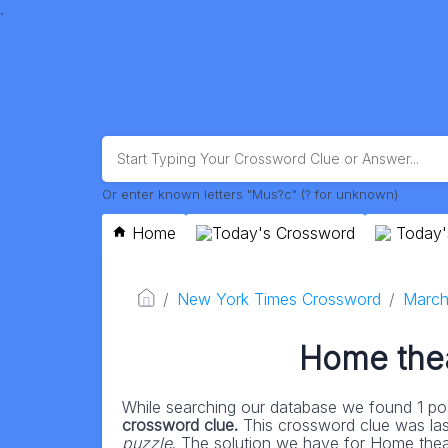
.
Or enter known letters "Mus?c" (? for unknown)
Home
Today's Crossword
Today'
New York Times Crossword
March
Home theat
While searching our database we found 1 pos
crossword clue.
This crossword clue was la
puzzle
. The solution we have for Home theater