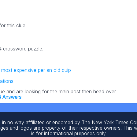
r this clue.
24 crossword puzzle.
e most expensive per an old quip
ations
lue and are looking for the main post then head over
4 Answers
 in no way affiliated or endorsed by The New York Times C
ages and logos are property of their respective owners. This 
is for informational purposes only