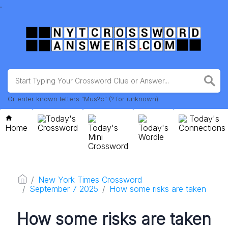
.
Or enter known letters "Mus?c" (? for unknown)
Today's
Today's
Home
Crossword
Today's
Today's
Connections
Mini
Wordle
Crossword
New York Times Crossword
September 7 2025
How some risks are taken
How some risks are taken