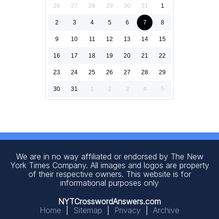
26
27
28
29
30
31
1
2
3
4
5
6
7
8
9
10
11
12
13
14
15
16
17
18
19
20
21
22
23
24
25
26
27
28
29
30
31
1
2
3
4
5
We are in no way affiliated or endorsed by The New
York Times Company. All images and logos are property
of their respective owners. This website is for
informational purposes only
NYTCrosswordAnswers.com
Home
|
Sitemap
|
Privacy
|
Archive