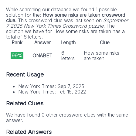
While searching our database we found 1 possible
solution for the:
How some risks are taken crossword
clue.
This crossword clue was last seen on
September
7 2025 New York Times Crossword puzzle
. The
solution we have for How some risks are taken has a
total of 6 letters.
Rank
Answer
Length
Clue
6
How some risks
99%
ONABET
letters
are taken
Recent Usage
New York Times: Sep 7, 2025
New York Times: Feb 15, 2022
Related Clues
We have found 0 other crossword clues with the same
answer.
Related Answers