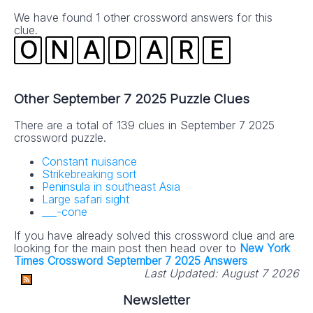
We have found 1 other crossword answers for this
clue.
O
N
A
D
A
R
E
Other September 7 2025 Puzzle Clues
There are a total of 139 clues in September 7 2025
crossword puzzle.
Constant nuisance
Strikebreaking sort
Peninsula in southeast Asia
Large safari sight
___-cone
If you have already solved this crossword clue and are
looking for the main post then head over to
New York
Times Crossword September 7 2025 Answers
Last Updated:
August 7 2026
Newsletter