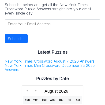
Subscribe below and get all the New York Times
Crossword Puzzle Answers straight into your email
every single day!
Latest Puzzles
New York Times Crossword August 7 2026 Answers
New York Times Mini Crossword December 23 2025
Answers
Puzzles by Date
August 2026
Sun
Mon
Tue
Wed
Thu
Fri
Sat