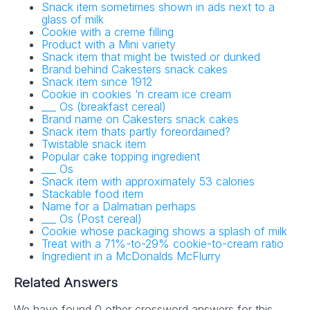
Snack item sometimes shown in ads next to a
glass of milk
Cookie with a creme filling
Product with a Mini variety
Snack item that might be twisted or dunked
Brand behind Cakesters snack cakes
Snack item since 1912
Cookie in cookies ‘n cream ice cream
___ Os (breakfast cereal)
Brand name on Cakesters snack cakes
Snack item thats partly foreordained?
Twistable snack item
Popular cake topping ingredient
___ Os
Snack item with approximately 53 calories
Stackable food item
Name for a Dalmatian perhaps
___ Os (Post cereal)
Cookie whose packaging shows a splash of milk
Treat with a 71%-to-29% cookie-to-cream ratio
Ingredient in a McDonalds McFlurry
Related Answers
We have found 0 other crossword answers for this