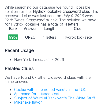
While searching our database we found 1 possible
solution for the:
Hydrox lookalike crossword clue.
This
crossword clue was last seen on
July 9 2026 New
York Times Crossword puzzle
. The solution we have
for Hydrox lookalike has a total of 4 letters.
Rank
Answer
Length
Clue
99%
OREO
4 letters
Hydrox lookalike
Recent Usage
New York Times: Jul 9, 2026
Related Clues
We have found 67 other crossword clues with the
same answer.
Cookie with an enrobed variety in the U.K.
Apt name for a tuxedo cat
Subject of Weird Al Yankovic's The White Stuff
Milkshake flavor