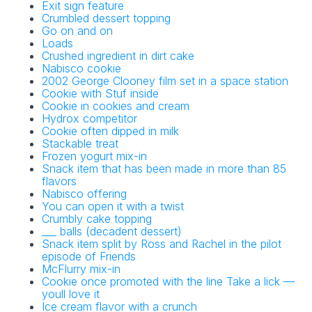
Exit sign feature
Crumbled dessert topping
Go on and on
Loads
Crushed ingredient in dirt cake
Nabisco cookie
2002 George Clooney film set in a space station
Cookie with Stuf inside
Cookie in cookies and cream
Hydrox competitor
Cookie often dipped in milk
Stackable treat
Frozen yogurt mix-in
Snack item that has been made in more than 85
flavors
Nabisco offering
You can open it with a twist
Crumbly cake topping
___ balls (decadent dessert)
Snack item split by Ross and Rachel in the pilot
episode of Friends
McFlurry mix-in
Cookie once promoted with the line Take a lick —
youll love it
Ice cream flavor with a crunch