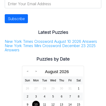
Latest Puzzles
New York Times Crossword August 10 2026 Answers
New York Times Mini Crossword December 23 2025
Answers
Puzzles by Date
August 2026
Sun
Mon
Tue
Wed
Thu
Fri
Sat
26
27
28
29
30
31
1
2
3
4
5
6
7
8
9
10
11
12
13
14
15