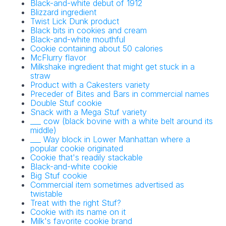
Black-and-white debut of 1912
Blizzard ingredient
Twist Lick Dunk product
Black bits in cookies and cream
Black-and-white mouthful
Cookie containing about 50 calories
McFlurry flavor
Milkshake ingredient that might get stuck in a
straw
Product with a Cakesters variety
Preceder of Bites and Bars in commercial names
Double Stuf cookie
Snack with a Mega Stuf variety
___ cow (black bovine with a white belt around its
middle)
___ Way block in Lower Manhattan where a
popular cookie originated
Cookie that's readily stackable
Black-and-white cookie
Big Stuf cookie
Commercial item sometimes advertised as
twistable
Treat with the right Stuf?
Cookie with its name on it
Milk's favorite cookie brand