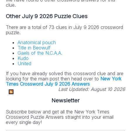
clue.
Other July 9 2026 Puzzle Clues
There are a total of 73 clues in July 9 2026 crossword
puzzle.
Anatomical pouch
Title in Beowulf
Gaels of the N.C.A.A.
Kudo
United
If you have already solved this crossword clue and are
looking for the main post then head over to
New York
Times Crossword July 9 2026 Answers
Last Updated:
August 10 2026
Newsletter
Subscribe below and get all the New York Times
Crossword Puzzle Answers straight into your email
every single day!