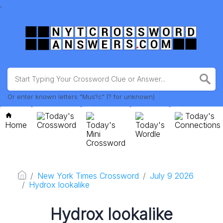
.
Or enter known letters "Mus?c" (? for unknown)
Today's
Today's
Home
Crossword
Today's
Today's
Connections
Mini
Wordle
Crossword
New York Times Crossword
July 9 2026
Hydrox lookalike
Hydrox lookalike