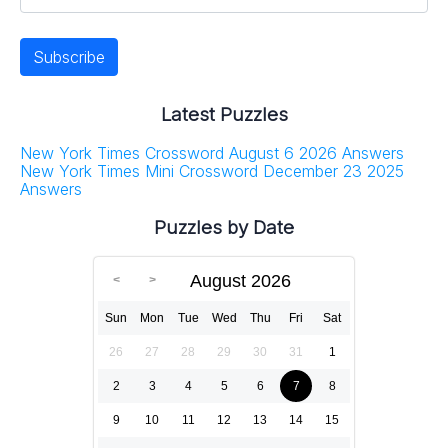
Latest Puzzles
New York Times Crossword August 6 2026 Answers
New York Times Mini Crossword December 23 2025
Answers
Puzzles by Date
August 2026
Sun
Mon
Tue
Wed
Thu
Fri
Sat
26
27
28
29
30
31
1
2
3
4
5
6
7
8
9
10
11
12
13
14
15