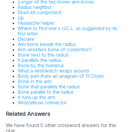
Longer of the two lower arm bones
Radius neighbor
Drum kit component
Lip
Headache helper
Where to find one's U.C.L. as suggested by its
first letter
Declare
Arm bone beside the radius
Arm wrestlers bone of contention?
Bone next to the radius
It parallels the radius
Bone by the humerus
What a wristwatch wraps around
Body part thats an anagram of 11-Down
Bone in the arm
Bone that parallels the radius
Bone parallel to the radius
It runs up the arm
Wrist/elbow connector
Related Answers
We have found 0 other crossword answers for this
clue.