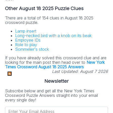
Other August 18 2025 Puzzle Clues
There are a total of 154 clues in August 18 2025
crossword puzzle.
Lamp insert
Long-necked bird with a knob on its beak
Employee IDs
Role to play
Sommelier's stock
If you have already solved this crossword clue and are
looking for the main post then head over to
New York
Times Crossword August 18 2025 Answers
Last Updated:
August 7 2026
Newsletter
Subscribe below and get all the New York Times
Crossword Puzzle Answers straight into your email
every single day!