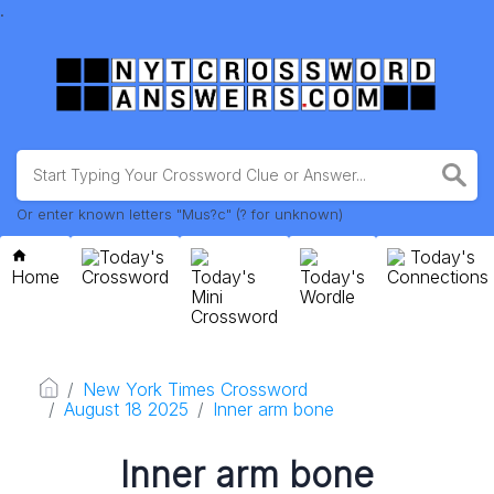
.
Or enter known letters "Mus?c" (? for unknown)
Today's
Today's
Home
Crossword
Today's
Today's
Connections
Mini
Wordle
Crossword
New York Times Crossword
August 18 2025
Inner arm bone
Inner arm bone