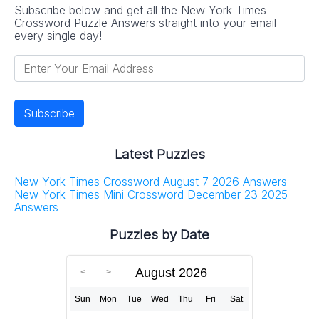
Subscribe below and get all the New York Times
Crossword Puzzle Answers straight into your email
every single day!
Latest Puzzles
New York Times Crossword August 7 2026 Answers
New York Times Mini Crossword December 23 2025
Answers
Puzzles by Date
August 2026
Sun
Mon
Tue
Wed
Thu
Fri
Sat