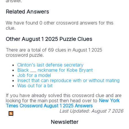
answer.
Related Answers
We have found 0 other crossword answers for this
clue.
Other August 1 2025 Puzzle Clues
There are a total of 69 clues in August 1 2025
crossword puzzle.
Clinton's last defense secretary
Black ___ nickname for Kobe Bryant
Job for a model
Insect that can reproduce with or without mating
Was out for a bit
If you have already solved this crossword clue and are
looking for the main post then head over to
New York
Times Crossword August 1 2025 Answers
Last Updated:
August 7 2026
Newsletter