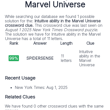
Marvel Universe
While searching our database we found 1 possible
solution for the:
Intuitive ability in the Marvel Universe
crossword clue.
This crossword clue was last seen on
August 1 2025 New York Times Crossword puzzle
.
The solution we have for Intuitive ability in the Marvel
Universe has a total of 11 letters.
Rank
Answer
Length
Clue
Intuitive
11
ability in the
99%
SPIDERSENSE
letters
Marvel
Universe
Recent Usage
New York Times: Aug 1, 2025
Related Clues
We have found 0 other crossword clues with the same