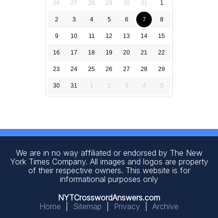
26
27
28
29
30
31
1
2
3
4
5
6
7
8
9
10
11
12
13
14
15
16
17
18
19
20
21
22
23
24
25
26
27
28
29
30
31
1
2
3
4
5
We are in no way affiliated or endorsed by The New
York Times Company. All images and logos are property
of their respective owners. This website is for
informational purposes only
NYTCrosswordAnswers.com
Home
|
Sitemap
|
Privacy
|
Archive