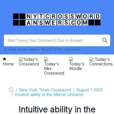
.
Or enter known letters "Mus?c" (? for unknown)
Today's
Today's
Home
Crossword
Today's
Today's
Connections
Mini
Wordle
Crossword
New York Times Crossword
August 1 2025
Intuitive ability in the Marvel Universe
Intuitive ability in the