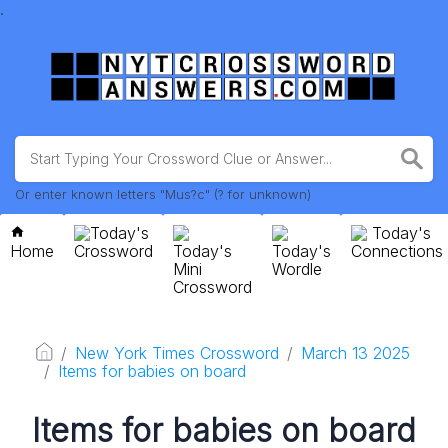
.
Or enter known letters "Mus?c" (? for unknown)
Today's
Today's
Home
Crossword
Today's
Today's
Connections
Mini
Wordle
Crossword
New York Times Crossword
March 13 2025
Items for babies on board
Items for babies on board