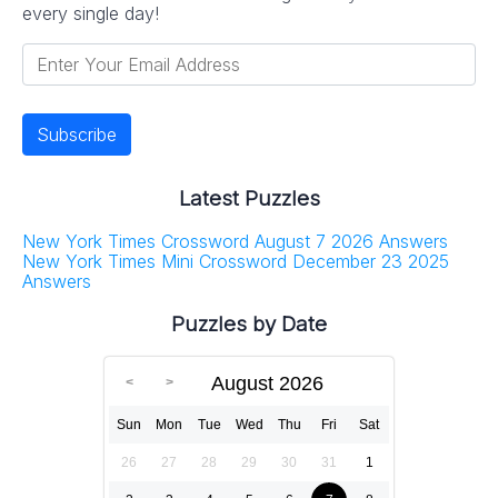
every single day!
Latest Puzzles
New York Times Crossword August 7 2026 Answers
New York Times Mini Crossword December 23 2025
Answers
Puzzles by Date
August 2026
Sun
Mon
Tue
Wed
Thu
Fri
Sat
26
27
28
29
30
31
1