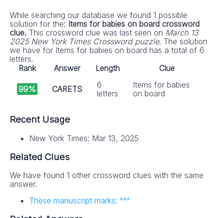
While searching our database we found 1 possible
solution for the:
Items for babies on board crossword
clue.
This crossword clue was last seen on
March 13
2025 New York Times Crossword puzzle
. The solution
we have for Items for babies on board has a total of 6
letters.
Rank
Answer
Length
Clue
6
Items for babies
99%
CARETS
letters
on board
Recent Usage
New York Times: Mar 13, 2025
Related Clues
We have found 1 other crossword clues with the same
answer.
These manuscript marks: ^^^