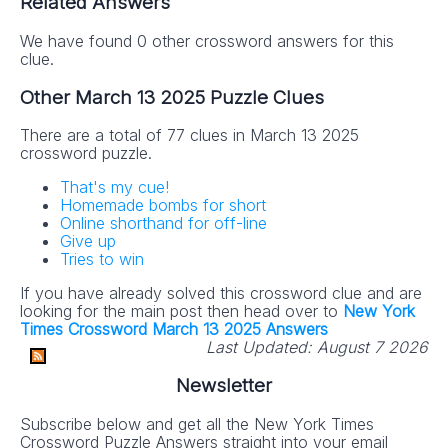
Related Answers
We have found 0 other crossword answers for this
clue.
Other March 13 2025 Puzzle Clues
There are a total of 77 clues in March 13 2025
crossword puzzle.
That's my cue!
Homemade bombs for short
Online shorthand for off-line
Give up
Tries to win
If you have already solved this crossword clue and are
looking for the main post then head over to
New York
Times Crossword March 13 2025 Answers
Last Updated:
August 7 2026
Newsletter
Subscribe below and get all the New York Times
Crossword Puzzle Answers straight into your email