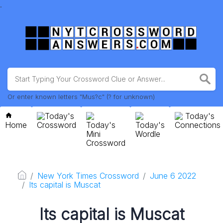
.
Or enter known letters "Mus?c" (? for unknown)
Today's
Today's
Home
Crossword
Today's
Today's
Connections
Mini
Wordle
Crossword
New York Times Crossword
June 6 2022
Its capital is Muscat
Its capital is Muscat