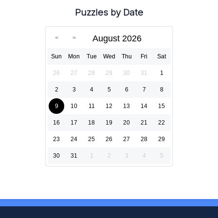
Puzzles by Date
August 2026
Sun
Mon
Tue
Wed
Thu
Fri
Sat
26
27
28
29
30
31
1
2
3
4
5
6
7
8
9
10
11
12
13
14
15
16
17
18
19
20
21
22
23
24
25
26
27
28
29
30
31
1
2
3
4
5