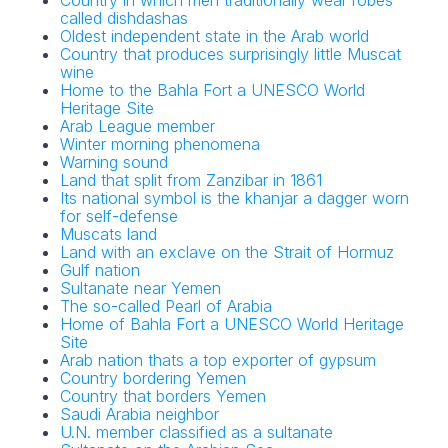
Country in which men traditionally wear robes
called dishdashas
Oldest independent state in the Arab world
Country that produces surprisingly little Muscat
wine
Home to the Bahla Fort a UNESCO World
Heritage Site
Arab League member
Winter morning phenomena
Warning sound
Land that split from Zanzibar in 1861
Its national symbol is the khanjar a dagger worn
for self-defense
Muscats land
Land with an exclave on the Strait of Hormuz
Gulf nation
Sultanate near Yemen
The so-called Pearl of Arabia
Home of Bahla Fort a UNESCO World Heritage
Site
Arab nation thats a top exporter of gypsum
Country bordering Yemen
Country that borders Yemen
Saudi Arabia neighbor
U.N. member classified as a sultanate