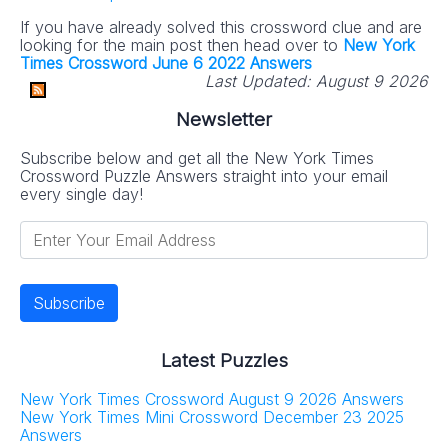
If you have already solved this crossword clue and are
looking for the main post then head over to
New York
Times Crossword June 6 2022 Answers
Last Updated:
August 9 2026
Newsletter
Subscribe below and get all the New York Times
Crossword Puzzle Answers straight into your email
every single day!
Latest Puzzles
New York Times Crossword August 9 2026 Answers
New York Times Mini Crossword December 23 2025
Answers