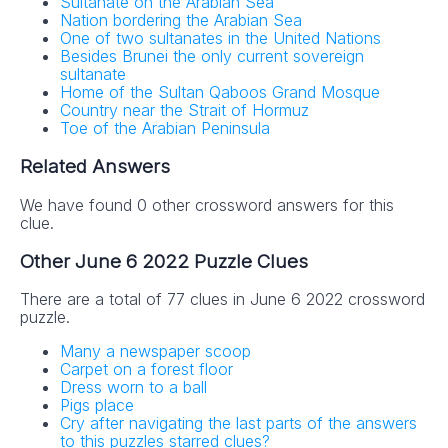
Sultanate on the Arabian Sea
Nation bordering the Arabian Sea
One of two sultanates in the United Nations
Besides Brunei the only current sovereign
sultanate
Home of the Sultan Qaboos Grand Mosque
Country near the Strait of Hormuz
Toe of the Arabian Peninsula
Related Answers
We have found 0 other crossword answers for this
clue.
Other June 6 2022 Puzzle Clues
There are a total of 77 clues in June 6 2022 crossword
puzzle.
Many a newspaper scoop
Carpet on a forest floor
Dress worn to a ball
Pigs place
Cry after navigating the last parts of the answers
to this puzzles starred clues?