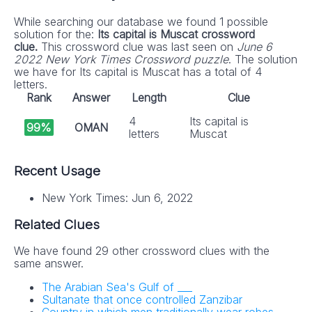
While searching our database we found 1 possible
solution for the:
Its capital is Muscat crossword
clue.
This crossword clue was last seen on
June 6
2022 New York Times Crossword puzzle
. The solution
we have for Its capital is Muscat has a total of 4
letters.
Rank
Answer
Length
Clue
4
Its capital is
99%
OMAN
letters
Muscat
Recent Usage
New York Times: Jun 6, 2022
Related Clues
We have found 29 other crossword clues with the
same answer.
The Arabian Sea's Gulf of ___
Sultanate that once controlled Zanzibar