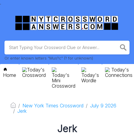
.
Or enter known letters "Mus?c" (? for unknown)
Today's
Today's
Home
Crossword
Today's
Today's
Connections
Mini
Wordle
Crossword
New York Times Crossword
July 9 2026
Jerk
Jerk