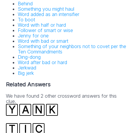
Behind
Something you might haul
Word added as an intensifier
To boot
Word with half or hard
Follower of smart or wise
Jenny for one
Word with bad or smart
Something of your neighbors not to covet per the
Ten Commandments
Ding-dong
Word after bad or hard
Jerkwad
Big jerk
Related Answers
We have found 2 other crossword answers for this
clue.
Y
A
N
K
T
I
C