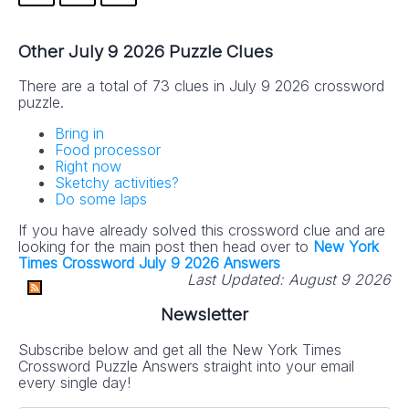
Other July 9 2026 Puzzle Clues
There are a total of 73 clues in July 9 2026 crossword
puzzle.
Bring in
Food processor
Right now
Sketchy activities?
Do some laps
If you have already solved this crossword clue and are
looking for the main post then head over to
New York
Times Crossword July 9 2026 Answers
Last Updated:
August 9 2026
Newsletter
Subscribe below and get all the New York Times
Crossword Puzzle Answers straight into your email
every single day!