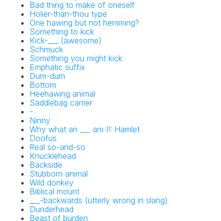
Bad thing to make of oneself
Holier-than-thou type
NYT Crossword
One hawing but not hemming?
Something to kick
Answers in Your
Kick-___ (awesome)
Schmuck
Inbox!
Something you might kick
Emphatic suffix
Dum-dum
Get the daily New York Times Crossword
Bottom
Puzzle Answers straight into your inbox
Heehawing animal
absolutely FREE!
Saddlebag carrier
-
Ninny
Why what an ___ am I!: Hamlet
Doofus
Real so-and-so
Knucklehead
Backside
Stubborn animal
Wild donkey
Biblical mount
No SPAM! We don't share your email with any 3rd part
___-backwards (utterly wrong in slang)
companies!
Dunderhead
Beast of burden