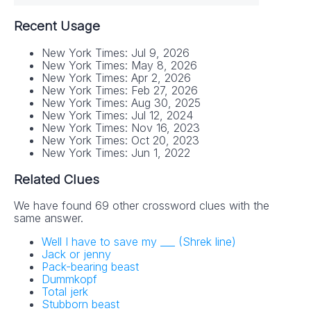
Recent Usage
New York Times: Jul 9, 2026
New York Times: May 8, 2026
New York Times: Apr 2, 2026
New York Times: Feb 27, 2026
New York Times: Aug 30, 2025
New York Times: Jul 12, 2024
New York Times: Nov 16, 2023
New York Times: Oct 20, 2023
New York Times: Jun 1, 2022
Related Clues
We have found 69 other crossword clues with the
same answer.
Well I have to save my ___ (Shrek line)
Jack or jenny
Pack-bearing beast
Dummkopf
Total jerk
Stubborn beast