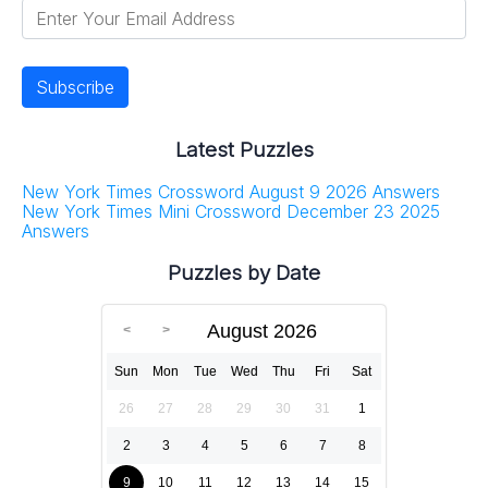
Latest Puzzles
New York Times Crossword August 9 2026 Answers
New York Times Mini Crossword December 23 2025
Answers
Puzzles by Date
August 2026
Sun
Mon
Tue
Wed
Thu
Fri
Sat
26
27
28
29
30
31
1
2
3
4
5
6
7
8
9
10
11
12
13
14
15