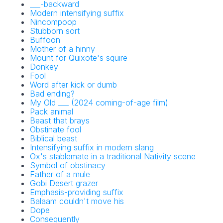
___-backward
Modern intensifying suffix
Nincompoop
Stubborn sort
Buffoon
Mother of a hinny
Mount for Quixote's squire
Donkey
Fool
Word after kick or dumb
Bad ending?
My Old ___ (2024 coming-of-age film)
Pack animal
Beast that brays
Obstinate fool
Biblical beast
Intensifying suffix in modern slang
Ox's stablemate in a traditional Nativity scene
Symbol of obstinacy
Father of a mule
Gobi Desert grazer
Emphasis-providing suffix
Balaam couldn't move his
Dope
Consequently