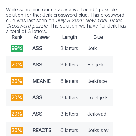
While searching our database we found 1 possible
solution for the:
Jerk crossword clue.
This crossword
clue was last seen on
July 9 2026 New York Times
Crossword puzzle
. The solution we have for Jerk has
a total of 3 letters.
Rank
Answer
Length
Clue
99%
ASS
3 letters
Jerk
20%
ASS
3 letters
Big jerk
20%
MEANIE
6 letters
Jerkface
20%
ASS
3 letters
Total jerk
20%
ASS
3 letters
Jerkwad
20%
REACTS
6 letters
Jerks say