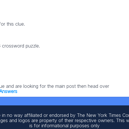
r this clue.
6 crossword puzzle.
lue and are looking for the main post then head over
 Answers
 in no way affiliated or endorsed by The New York Times C
ages and logos are property of their respective owners. This 
is for informational purposes only