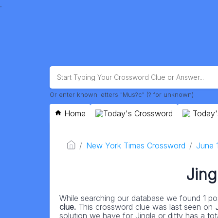
.
Or enter known letters "Mus?c" (? for unknown)
Home
Today's Crossword
Today'
New York Times Crossword
June 
Jing
While searching our database we found 1 pos
clue.
This crossword clue was last seen on
solution we have for Jingle or ditty has a tota