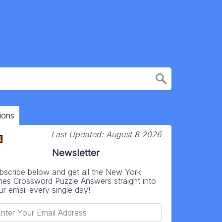
ions
Last Updated:
August 8 2026
Newsletter
bscribe below and get all the New York
mes Crossword Puzzle Answers straight into
ur email every single day!