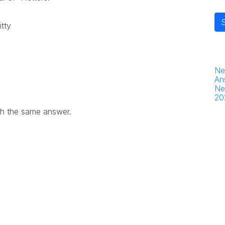
itty
Ne
An
Ne
20
th the same answer.