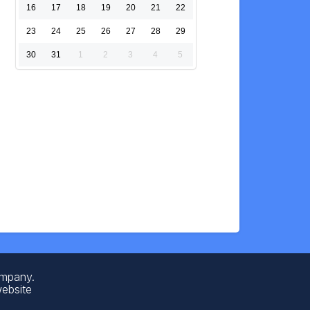
16
17
18
19
20
21
22
23
24
25
26
27
28
29
30
31
1
2
3
4
5
ompany.
website