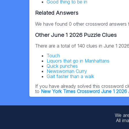
Good thing to be in
Related Answers
We have found 0 other crossword answers fo
Other June 1 2026 Puzzle Clues
There are a total of 140 clues in June 1 202
Touch
Liquors that go in Manhattans
Quick punches
Newswoman Curry
Gait faster than a walk
If you have already solved this crossword c
to
New York Times Crossword June 1 2026
We are
All im