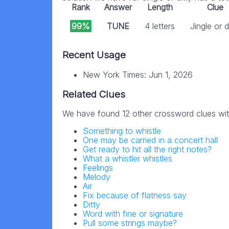
Rank
Answer
Length
Clue
99%
TUNE
4 letters
Jingle or d
Recent Usage
New York Times: Jun 1, 2026
Related Clues
We have found 12 other crossword clues wi
Something to whistle
One may be carried in a concert hall
Get ready to hit all the right notes?
What a whistler whistles
Feelings
Melody
Air
Fix because of flatness say
Ditty
Word with fine or signature
Pull some strings maybe?