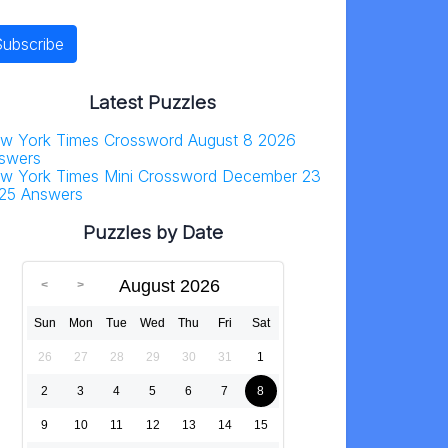
Latest Puzzles
w York Times Crossword August 8 2026
swers
w York Times Mini Crossword December 23
25 Answers
Puzzles by Date
August 2026
Sun
Mon
Tue
Wed
Thu
Fri
Sat
26
27
28
29
30
31
1
2
3
4
5
6
7
8
9
10
11
12
13
14
15