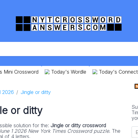
s Mini Crossword
Today's Wordle
Today's Connect
1 2026
Jingle or ditty
Su
le or ditty
Ti
yo
sible solution for the:
Jingle or ditty crossword
June 1 2026 New York Times Crossword puzzle
. The
l of 4 letters.