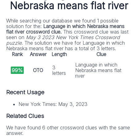
Nebraska means flat river
While searching our database we found 1 possible
solution for the:
Language in which Nebraska means
flat river crossword clue.
This crossword clue was last
seen on
May 3 2023 New York Times Crossword
puzzle
. The solution we have for Language in which
Nebraska means flat river has a total of 3 letters.
Rank
Answer
Length
Clue
Language in which
3
99%
OTO
Nebraska means flat
letters
river
Recent Usage
New York Times: May 3, 2023
Related Clues
We have found 6 other crossword clues with the same
answer.