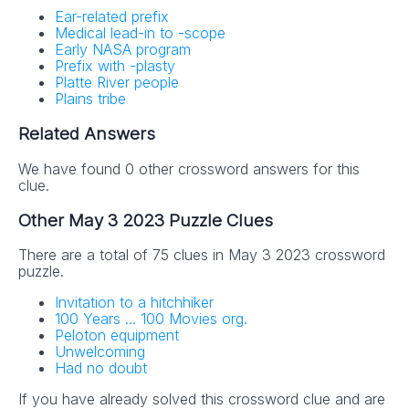
Ear-related prefix
Medical lead-in to -scope
Early NASA program
Prefix with -plasty
Platte River people
Plains tribe
Related Answers
We have found 0 other crossword answers for this
clue.
Other May 3 2023 Puzzle Clues
There are a total of 75 clues in May 3 2023 crossword
puzzle.
Invitation to a hitchhiker
100 Years ... 100 Movies org.
Peloton equipment
Unwelcoming
Had no doubt
If you have already solved this crossword clue and are