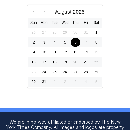
August 2026
Sun
Mon
Tue
Wed
Thu
Fri
Sat
26
27
28
29
30
31
1
2
3
4
5
6
7
8
9
10
11
12
13
14
15
16
17
18
19
20
21
22
23
24
25
26
27
28
29
30
31
1
2
3
4
5
We are in no way affiliated or endorsed by The New
York Times Company. All images and logos are property