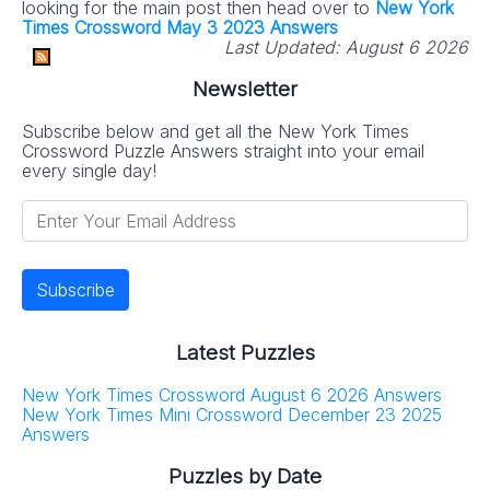
looking for the main post then head over to
New York
Times Crossword May 3 2023 Answers
Last Updated:
August 6 2026
Newsletter
Subscribe below and get all the New York Times
Crossword Puzzle Answers straight into your email
every single day!
Latest Puzzles
New York Times Crossword August 6 2026 Answers
New York Times Mini Crossword December 23 2025
Answers
Puzzles by Date