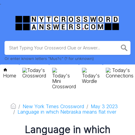
.
Or enter known letters "Mus?c" (? for unknown)
Today's
Today's
Home
Crossword
Today's
Today's
Connections
Mini
Wordle
Crossword
New York Times Crossword
May 3 2023
Language in which Nebraska means flat river
Language in which