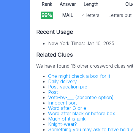
Rank
Answer
Length
Clu
99%
MAIL
4 letters
Letters put
Recent Usage
New York Times: Jan 16, 2025
Related Clues
We have found 16 other crossword clues wi
One might check a box for it
Daily delivery
Post-vacation pile
Post
Vote-by-___ (absentee option)
Innocent sort
Word after G or e
Word after black or before box
Much of it is junk
Knight-wear?
Something you may ask to have held 