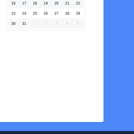
16
17
18
19
20
21
22
23
24
25
26
27
28
29
30
31
1
2
3
4
5