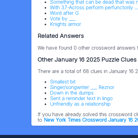
Something that can be dead that was n
With 37-Across perform perfunctorily …
Word after G
Vote by ___
Knights armor
Related Answers
We have found 0 other crossword answers fo
Other January 16 2025 Puzzle Clues
There are a total of 68 clues in January 16
Smallest bit
Singer/songwriter ___ Reznor
Down in the dumps
Sent a reminder text in lingo
Unfriendly as a relationship
If you have already solved this crossword c
to
New York Times Crossword January 16 