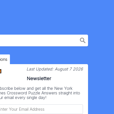
ions
Last Updated:
August 7 2026
Newsletter
bscribe below and get all the New York
mes Crossword Puzzle Answers straight into
ur email every single day!