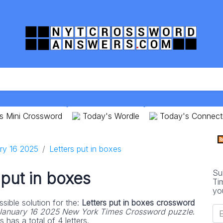
s Mini Crossword
Today's Wordle
Today's Connect
ry 16 2025
Letters put in boxes
Su
 put in boxes
Ti
yo
sible solution for the:
Letters put in boxes crossword
January 16 2025 New York Times Crossword puzzle
.
 has a total of 4 letters.