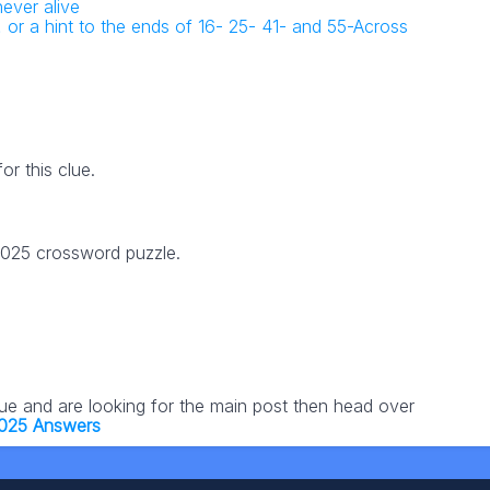
ever alive
 or a hint to the ends of 16- 25- 41- and 55-Across
r this clue.
 2025 crossword puzzle.
lue and are looking for the main post then head over
2025 Answers