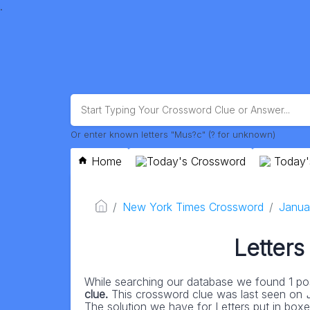
.
Or enter known letters "Mus?c" (? for unknown)
Home
Today's Crossword
Today'
New York Times Crossword
Janua
Letters
While searching our database we found 1 pos
clue.
This crossword clue was last seen on
The solution we have for Letters put in boxes