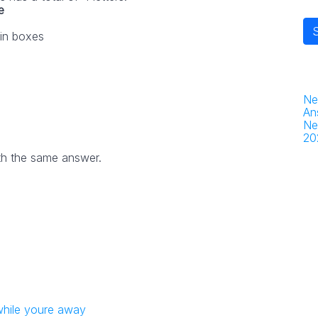
e
 in boxes
Ne
An
Ne
20
th the same answer.
while youre away