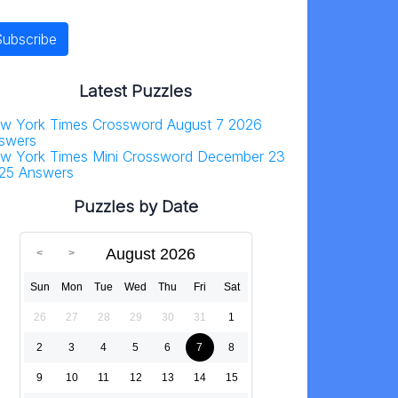
Latest Puzzles
w York Times Crossword August 7 2026
swers
w York Times Mini Crossword December 23
25 Answers
Puzzles by Date
August 2026
Sun
Mon
Tue
Wed
Thu
Fri
Sat
26
27
28
29
30
31
1
2
3
4
5
6
7
8
9
10
11
12
13
14
15