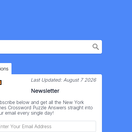
ions
Last Updated:
August 7 2026
Newsletter
bscribe below and get all the New York
mes Crossword Puzzle Answers straight into
ur email every single day!