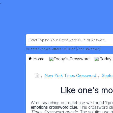
.
Or enter known letters "Mus?c" (? for unknown)
Home
Today's Crossword
Today'
New York Times Crossword
Septe
Like one's mo
While searching our database we found 1 pos
emotions crossword clue.
This crossword cl
Times Crossword puzzle
. The solution we h