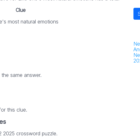
Clue
e's most natural emotions
Ne
An
Ne
20
h the same answer.
r this clue.
es
12 2025 crossword puzzle.