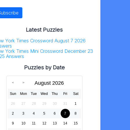
Latest Puzzles
w York Times Crossword August 7 2026
swers
w York Times Mini Crossword December 23
25 Answers
Puzzles by Date
August 2026
Sun
Mon
Tue
Wed
Thu
Fri
Sat
26
27
28
29
30
31
1
2
3
4
5
6
7
8
9
10
11
12
13
14
15