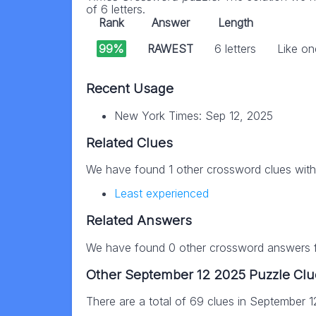
of 6 letters.
Rank
Answer
Length
99%
RAWEST
6 letters
Like on
Recent Usage
New York Times: Sep 12, 2025
Related Clues
We have found 1 other crossword clues wit
Least experienced
Related Answers
We have found 0 other crossword answers fo
Other September 12 2025 Puzzle Clu
There are a total of 69 clues in September 