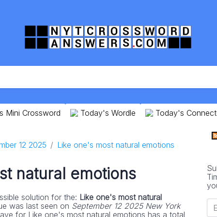
s Mini Crossword
Today's Wordle
Today's Connect
mber 12 2025
Like one's most natural emotions
Su
st natural emotions
Ti
yo
sible solution for the:
Like one's most natural
ue was last seen on
September 12 2025 New York
ave for Like one's most natural emotions has a total