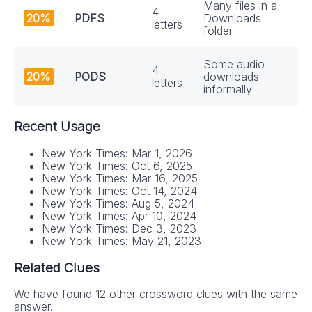
Many files in a
4
20%
PDFS
Downloads
letters
folder
Some audio
4
20%
PODS
downloads
letters
informally
Recent Usage
New York Times: Mar 1, 2026
New York Times: Oct 6, 2025
New York Times: Mar 16, 2025
New York Times: Oct 14, 2024
New York Times: Aug 5, 2024
New York Times: Apr 10, 2024
New York Times: Dec 3, 2023
New York Times: May 21, 2023
Related Clues
We have found 12 other crossword clues with the same
answer.