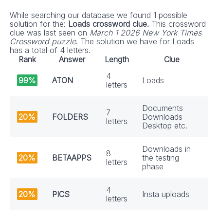
While searching our database we found 1 possible
solution for the:
Loads crossword clue.
This crossword
clue was last seen on
March 1 2026 New York Times
Crossword puzzle
. The solution we have for Loads
has a total of 4 letters.
Rank
Answer
Length
Clue
4
99%
ATON
Loads
letters
Documents
7
20%
FOLDERS
Downloads
letters
Desktop etc.
Downloads in
8
20%
BETAAPPS
the testing
letters
phase
4
20%
PICS
Insta uploads
letters