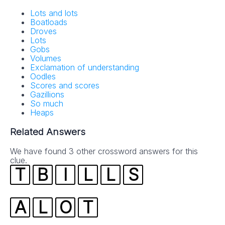
Lots and lots
Boatloads
Droves
Lots
Gobs
Volumes
Exclamation of understanding
Oodles
Scores and scores
Gazillions
So much
Heaps
Related Answers
We have found 3 other crossword answers for this
clue.
T
B
I
L
L
S
A
L
O
T