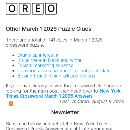
O
R
E
O
Other March 1 2026 Puzzle Clues
There are a total of 141 clues in March 1 2026
crossword puzzle.
Drums up interest in
It's all there in black and white
Typical marketing expense
Common accompaniment for butter chicken
Bovine found in high-altitude regions
If you have already solved this crossword clue and are
looking for the main post then head over to
New York
Times Crossword March 1 2026 Answers
Last Updated:
August 9 2026
Newsletter
Subscribe below and get all the New York Times
Crossword Puzzle Answers straight into your email