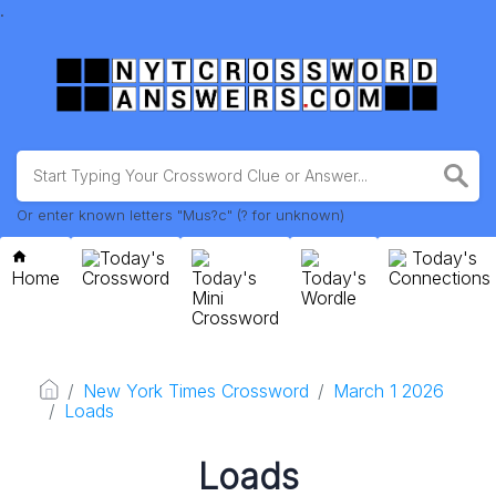
.
Or enter known letters "Mus?c" (? for unknown)
Today's
Today's
Home
Crossword
Today's
Today's
Connections
Mini
Wordle
Crossword
New York Times Crossword
March 1 2026
Loads
Loads