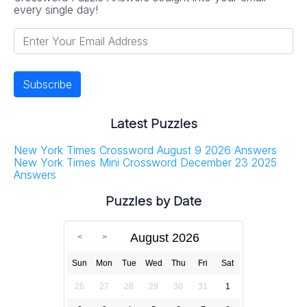
every single day!
Latest Puzzles
New York Times Crossword August 9 2026 Answers
New York Times Mini Crossword December 23 2025
Answers
Puzzles by Date
August 2026
Sun
Mon
Tue
Wed
Thu
Fri
Sat
26
27
28
29
30
31
1