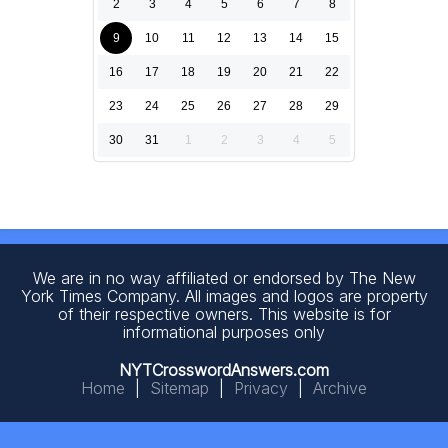
2
3
4
5
6
7
8
9
10
11
12
13
14
15
16
17
18
19
20
21
22
23
24
25
26
27
28
29
30
31
1
2
3
4
5
We are in no way affiliated or endorsed by The New
York Times Company. All images and logos are property
of their respective owners. This website is for
informational purposes only
NYTCrosswordAnswers.com
Home
|
Sitemap
|
Privacy
|
Archive