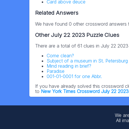
Card above deuce
Related Answers
We have found 0 other crossword answers fo
Other July 22 2023 Puzzle Clues
There are a total of 61 clues in July 22 202
Come clean?
Subject of a museum in St. Petersburg 
Mind reading in brief?
Paradise
001-01-0001 for one Abbr.
If you have already solved this crossword c
to
New York Times Crossword July 22 2023
We are
All im