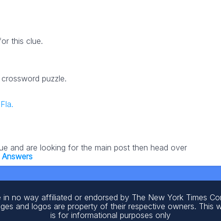
r this clue.
3 crossword puzzle.
Fla.
lue and are looking for the main post then head over
 Answers
 in no way affiliated or endorsed by The New York Times C
ages and logos are property of their respective owners. This 
is for informational purposes only