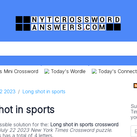
s Mini Crossword
Today's Wordle
Today's Connect
22 2023
Long shot in sports
Su
ot in sports
Ti
yo
sible solution for the:
Long shot in sports crossword
July 22 2023 New York Times Crossword puzzle
.
has a total of 4 letters.