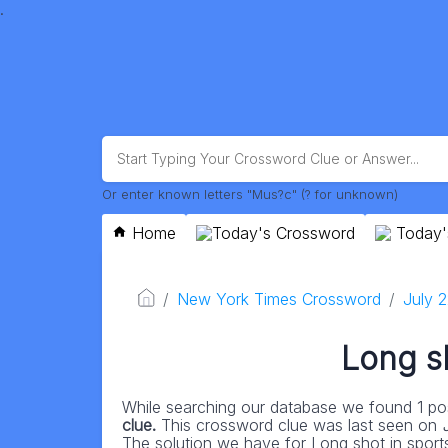
.
Or enter known letters "Mus?c" (? for unknown)
Home
Today's Crossword
Today'
New York Times Crossword
July 
Long sh
While searching our database we found 1 pos
clue.
This crossword clue was last seen on
The solution we have for Long shot in sports 