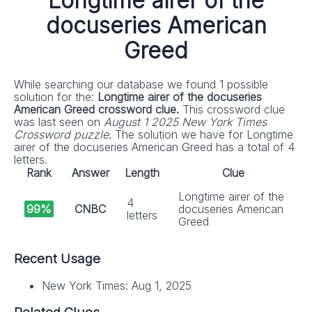
Longtime airer of the
docuseries American
Greed
While searching our database we found 1 possible
solution for the:
Longtime airer of the docuseries
American Greed crossword clue.
This crossword clue
was last seen on
August 1 2025 New York Times
Crossword puzzle
. The solution we have for Longtime
airer of the docuseries American Greed has a total of 4
letters.
Rank
Answer
Length
Clue
Longtime airer of the
4
99%
CNBC
docuseries American
letters
Greed
Recent Usage
New York Times: Aug 1, 2025