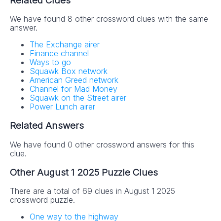
Related Clues
We have found 8 other crossword clues with the same
answer.
The Exchange airer
Finance channel
Ways to go
Squawk Box network
American Greed network
Channel for Mad Money
Squawk on the Street airer
Power Lunch airer
Related Answers
We have found 0 other crossword answers for this
clue.
Other August 1 2025 Puzzle Clues
There are a total of 69 clues in August 1 2025
crossword puzzle.
One way to the highway