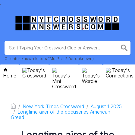
.
Or enter known letters "Mus?c" (? for unknown)
Today's
Today's
Home
Crossword
Today's
Today's
Connections
Mini
Wordle
Crossword
New York Times Crossword
August 1 2025
Longtime airer of the docuseries American
Greed