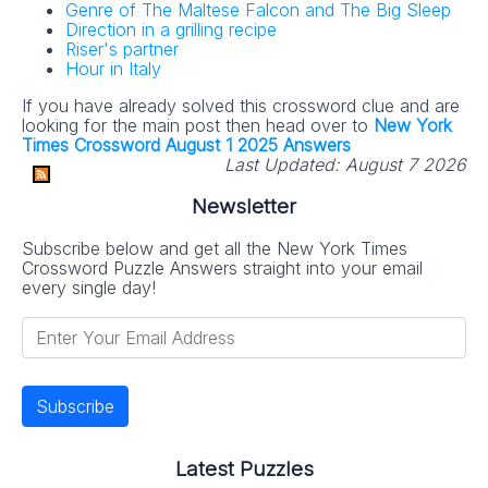
Genre of The Maltese Falcon and The Big Sleep
Direction in a grilling recipe
Riser's partner
Hour in Italy
If you have already solved this crossword clue and are
looking for the main post then head over to
New York
Times Crossword August 1 2025 Answers
Last Updated:
August 7 2026
Newsletter
Subscribe below and get all the New York Times
Crossword Puzzle Answers straight into your email
every single day!
Latest Puzzles