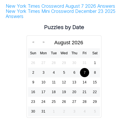
New York Times Crossword August 7 2026 Answers
New York Times Mini Crossword December 23 2025
Answers
Puzzles by Date
August 2026
Sun
Mon
Tue
Wed
Thu
Fri
Sat
26
27
28
29
30
31
1
2
3
4
5
6
7
8
9
10
11
12
13
14
15
16
17
18
19
20
21
22
23
24
25
26
27
28
29
30
31
1
2
3
4
5