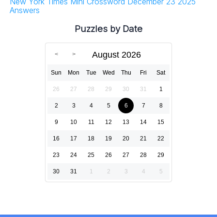
New York Times Mini Crossword December 23 2025
Answers
Puzzles by Date
August 2026
Sun
Mon
Tue
Wed
Thu
Fri
Sat
26
27
28
29
30
31
1
2
3
4
5
6
7
8
9
10
11
12
13
14
15
16
17
18
19
20
21
22
23
24
25
26
27
28
29
30
31
1
2
3
4
5