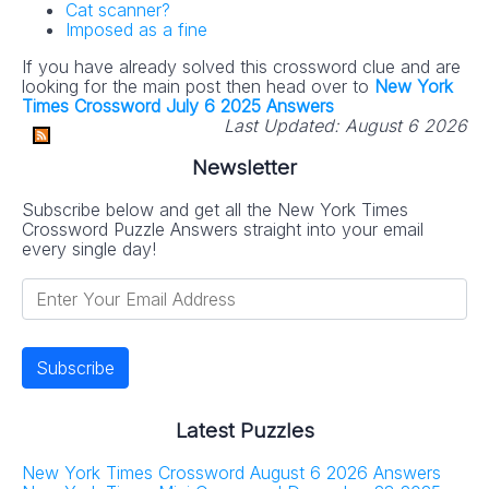
Cat scanner?
Imposed as a fine
If you have already solved this crossword clue and are
looking for the main post then head over to
New York
Times Crossword July 6 2025 Answers
Last Updated:
August 6 2026
Newsletter
Subscribe below and get all the New York Times
Crossword Puzzle Answers straight into your email
every single day!
Latest Puzzles
New York Times Crossword August 6 2026 Answers