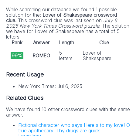
While searching our database we found 1 possible
solution for the:
Lover of Shakespeare crossword
clue.
This crossword clue was last seen on
July 6
2025 New York Times Crossword puzzle
. The solution
we have for Lover of Shakespeare has a total of 5
letters.
Rank
Answer
Length
Clue
5
Lover of
99%
ROMEO
letters
Shakespeare
Recent Usage
New York Times: Jul 6, 2025
Related Clues
We have found 10 other crossword clues with the same
answer.
Fictional character who says Here's to my love! O
true apothecary! Thy drugs are quick