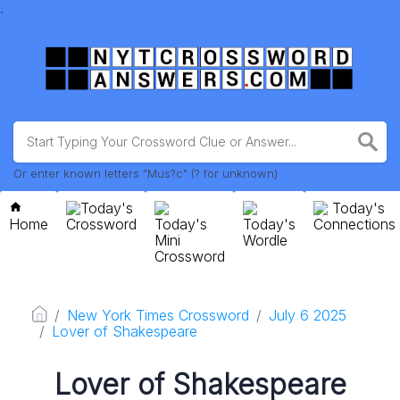
.
Or enter known letters "Mus?c" (? for unknown)
Today's
Today's
Home
Crossword
Today's
Today's
Connections
Mini
Wordle
Crossword
New York Times Crossword
July 6 2025
Lover of Shakespeare
Lover of Shakespeare