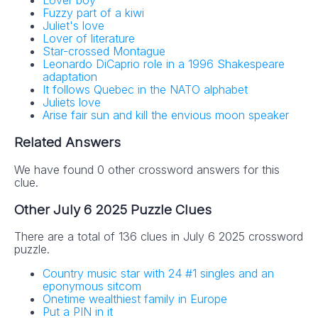
Lover boy
Fuzzy part of a kiwi
Juliet's love
Lover of literature
Star-crossed Montague
Leonardo DiCaprio role in a 1996 Shakespeare
adaptation
It follows Quebec in the NATO alphabet
Juliets love
Arise fair sun and kill the envious moon speaker
Related Answers
We have found 0 other crossword answers for this
clue.
Other July 6 2025 Puzzle Clues
There are a total of 136 clues in July 6 2025 crossword
puzzle.
Country music star with 24 #1 singles and an
eponymous sitcom
Onetime wealthiest family in Europe
Put a PIN in it