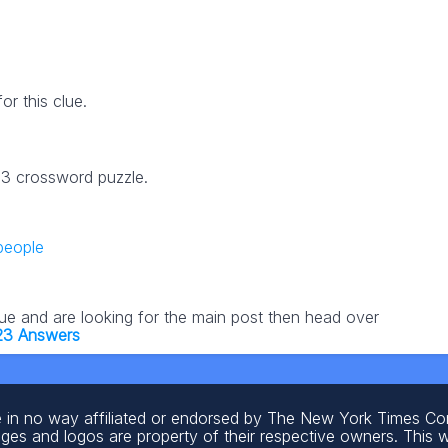
r this clue.
23 crossword puzzle.
 people
lue and are looking for the main post then head over
23 Answers
 in no way affiliated or endorsed by The New York Times C
ages and logos are property of their respective owners. This 