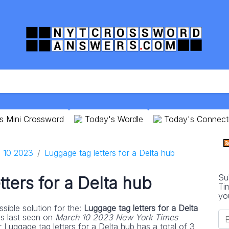
s Mini Crossword
Today's Wordle
Today's Connect
 10 2023
Luggage tag letters for a Delta hub
Su
ters for a Delta hub
Ti
yo
sible solution for the:
Luggage tag letters for a Delta
s last seen on
March 10 2023 New York Times
 Luggage tag letters for a Delta hub has a total of 3