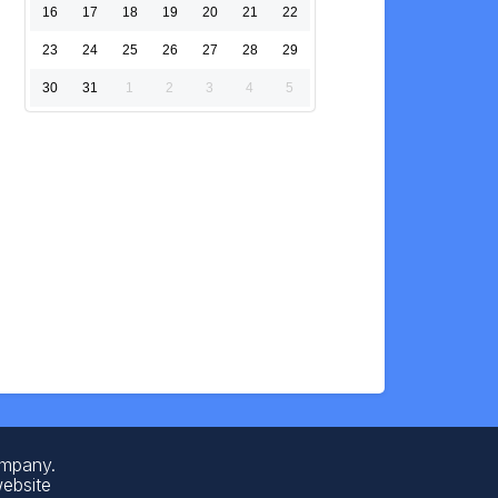
16
17
18
19
20
21
22
23
24
25
26
27
28
29
30
31
1
2
3
4
5
ompany.
website