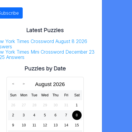
Latest Puzzles
w York Times Crossword August 8 2026
swers
w York Times Mini Crossword December 23
25 Answers
Puzzles by Date
August 2026
Sun
Mon
Tue
Wed
Thu
Fri
Sat
26
27
28
29
30
31
1
2
3
4
5
6
7
8
9
10
11
12
13
14
15