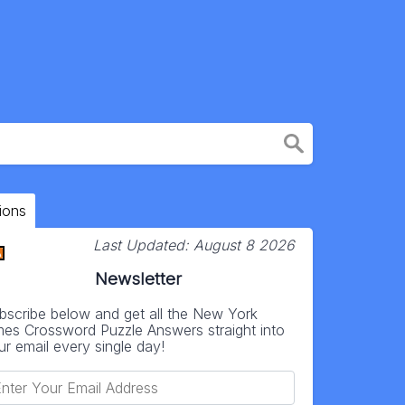
ions
Last Updated:
August 8 2026
Newsletter
bscribe below and get all the New York
mes Crossword Puzzle Answers straight into
ur email every single day!