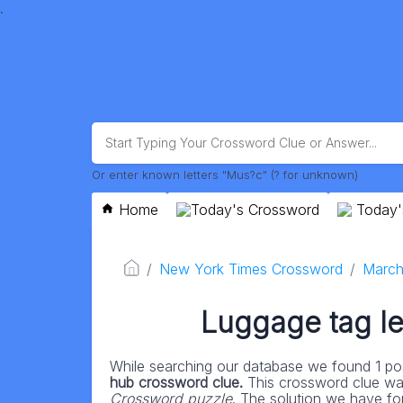
.
Or enter known letters "Mus?c" (? for unknown)
Home
Today's Crossword
Today'
New York Times Crossword
March
Luggage tag let
While searching our database we found 1 pos
hub crossword clue.
This crossword clue wa
Crossword puzzle
. The solution we have for