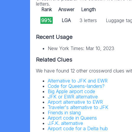
letters.
Rank
Answer
Length
99%
LGA
3 letters
Luggage tag 
Recent Usage
New York Times: Mar 10, 2023
Related Clues
We have found 12 other crossword clues wi
Alternative to JFK and EWR
Code for Queens-landers?
Big Apple airport code
JFK or EWR alternative
Airport alternative to EWR
Traveler's alternative to JFK
Friends in slang
Airport code in Queens
J.F.K. alternative
Airport code for a Delta hub