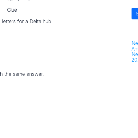
Clue
letters for a Delta hub
Ne
An
Ne
20
th the same answer.