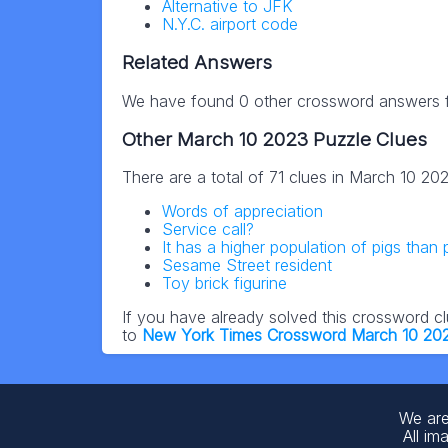
Alternative to JFK
N.Y.C. airport code
Related Answers
We have found 0 other crossword answers fo
Other March 10 2023 Puzzle Clues
There are a total of 71 clues in March 10 20
Words of appreciation
Service call?
It has a higher population of pigs than
Sesame Street resident
Toy brick figurine
If you have already solved this crossword c
to
New York Times Crossword March 10 20
We are
All im