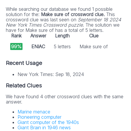
While searching our database we found 1 possible
solution for the:
Make sure of crossword clue.
This
crossword clue was last seen on
September 18 2024
New York Times Crossword puzzle
. The solution we
have for Make sure of has a total of 5 letters.
Rank
Answer
Length
Clue
99%
ENIAC
5 letters
Make sure of
Recent Usage
New York Times: Sep 18, 2024
Related Clues
We have found 4 other crossword clues with the same
answer.
Marine menace
Pioneering computer
Giant computer of the 1940s
Giant Brain in 1946 news