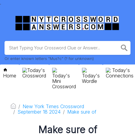
.
Or enter known letters "Mus?c" (? for unknown)
Today's
Today's
Home
Crossword
Today's
Today's
Connections
Mini
Wordle
Crossword
New York Times Crossword
September 18 2024
Make sure of
Make sure of