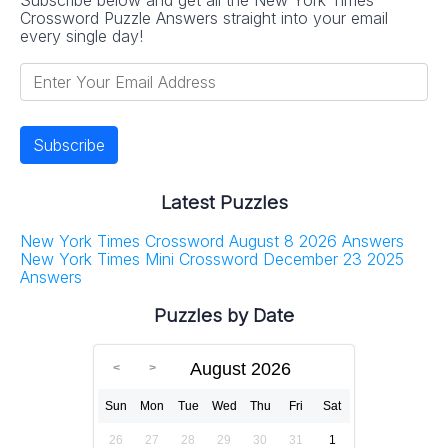
Crossword Puzzle Answers straight into your email
every single day!
Latest Puzzles
New York Times Crossword August 8 2026 Answers
New York Times Mini Crossword December 23 2025
Answers
Puzzles by Date
August 2026
Sun
Mon
Tue
Wed
Thu
Fri
Sat
26
27
28
29
30
31
1