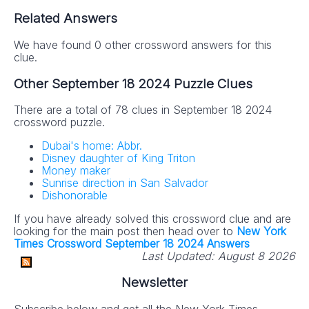
Related Answers
We have found 0 other crossword answers for this
clue.
Other September 18 2024 Puzzle Clues
There are a total of 78 clues in September 18 2024
crossword puzzle.
Dubai's home: Abbr.
Disney daughter of King Triton
Money maker
Sunrise direction in San Salvador
Dishonorable
If you have already solved this crossword clue and are
looking for the main post then head over to
New York
Times Crossword September 18 2024 Answers
Last Updated:
August 8 2026
Newsletter
Subscribe below and get all the New York Times