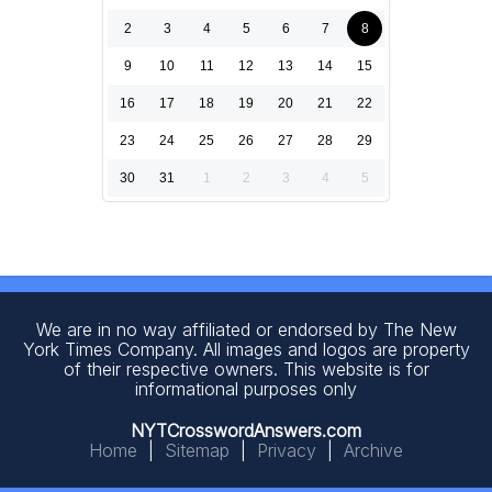
2
3
4
5
6
7
8
9
10
11
12
13
14
15
16
17
18
19
20
21
22
23
24
25
26
27
28
29
30
31
1
2
3
4
5
We are in no way affiliated or endorsed by The New
York Times Company. All images and logos are property
of their respective owners. This website is for
informational purposes only
NYTCrosswordAnswers.com
Home
|
Sitemap
|
Privacy
|
Archive