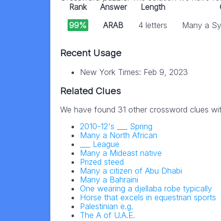
Rank
Answer
Length
99%
ARAB
4 letters
Many a Sy
Recent Usage
New York Times: Feb 9, 2023
Related Clues
We have found 31 other crossword clues wi
2010-12's ___ Spring
Many a North African
___ League
Many a Mideast native
Prized steed
Many a citizen of Abu Dhabi
Many a Bahraini
One wearing a djellaba robe typically
Horse that excels in equestrian sports
Palestinian e.g.
The A of U.A.E.