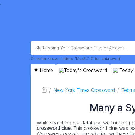
.
Or enter known letters "Mus?c" (? for unknown)
Home
Today's Crossword
Today'
New York Times Crossword
Febru
Many a Sy
While searching our database we found 1 pos
crossword clue.
This crossword clue was la
Crossword puzzle
. The solution we have for