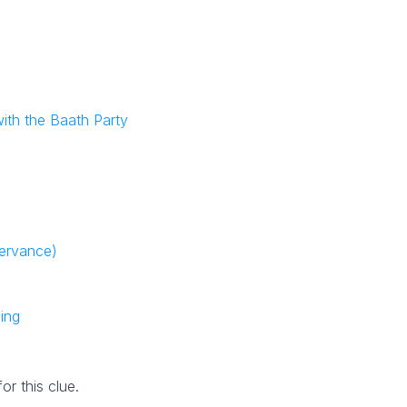
ith the Baath Party
servance)
ing
r this clue.