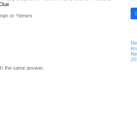
Clue
rian or Yemeni
Ne
An
Ne
20
th the same answer.