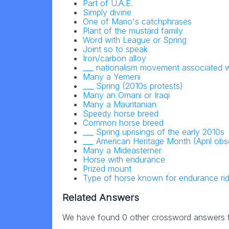
Part of U.A.E.
Simply divine
One of Mario's catchphrases
Plant of the mustard family
Word with League or Spring
Joint so to speak
Iron/carbon alloy
___ nationalism movement associated w
Many a Yemeni
___ Spring (2010s protests)
Many an Omani or Iraqi
Many a Mauritanian
Speedy horse breed
Common horse breed
___ Spring uprisings of the early 2010s
___ American Heritage Month (April ob
Many a Mideasterner
Horse with endurance
Prized mount
Type of horse known for endurance rid
Related Answers
We have found 0 other crossword answers fo