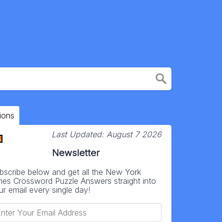
ions
Last Updated:
August 7 2026
Newsletter
bscribe below and get all the New York
mes Crossword Puzzle Answers straight into
ur email every single day!