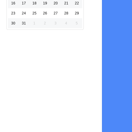
16
17
18
19
20
21
22
23
24
25
26
27
28
29
30
31
1
2
3
4
5