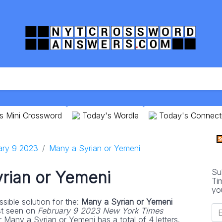
s Mini Crossword
Today's Wordle
Today's Connect
ary 9 2023
Many a Syrian or Yemeni
Su
rian or Yemeni
Ti
yo
sible solution for the:
Many a Syrian or Yemeni
st seen on
February 9 2023 New York Times
 Many a Syrian or Yemeni has a total of 4 letters.