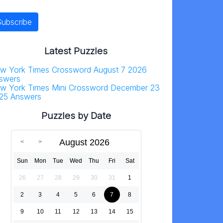
Latest Puzzles
w York Times Crossword August 7 2026
swers
w York Times Mini Crossword December 23
25 Answers
Puzzles by Date
August 2026
Sun
Mon
Tue
Wed
Thu
Fri
Sat
26
27
28
29
30
31
1
2
3
4
5
6
7
8
9
10
11
12
13
14
15