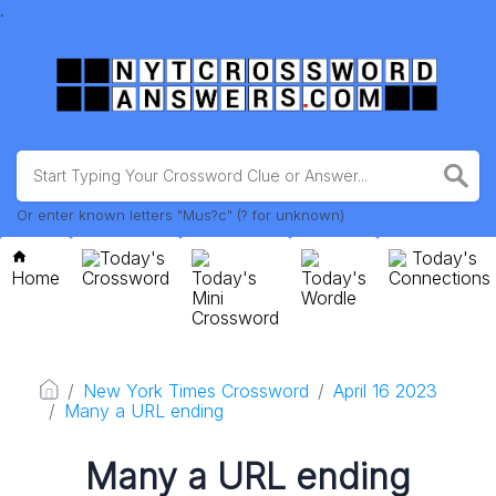
.
Or enter known letters "Mus?c" (? for unknown)
Today's
Today's
Home
Crossword
Today's
Today's
Connections
Mini
Wordle
Crossword
New York Times Crossword
April 16 2023
Many a URL ending
Many a URL ending