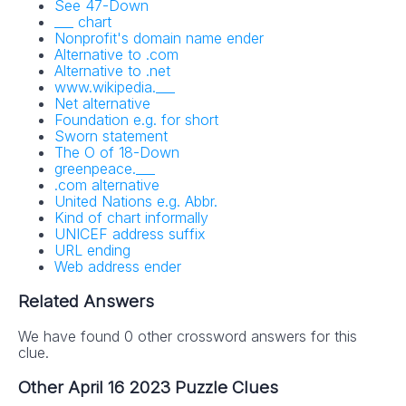
See 47-Down
___ chart
Nonprofit's domain name ender
Alternative to .com
Alternative to .net
www.wikipedia.___
Net alternative
Foundation e.g. for short
Sworn statement
The O of 18-Down
greenpeace.___
.com alternative
United Nations e.g. Abbr.
Kind of chart informally
UNICEF address suffix
URL ending
Web address ender
Related Answers
We have found 0 other crossword answers for this
clue.
Other April 16 2023 Puzzle Clues