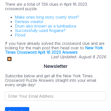
There are a total of 139 clues in April 16 2023
crossword puzzle.
Make ones long story overly short?
Genesis creator
Drum also known as a tumbadora
Successfully used Rogaine?
Flood
If you have already solved this crossword clue and are
looking for the main post then head over to
New York
Times Crossword April 16 2023 Answers
Last Updated:
August 8 2026
Newsletter
Subscribe below and get all the New York Times
Crossword Puzzle Answers straight into your email
every single day!