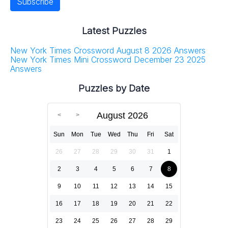
Latest Puzzles
New York Times Crossword August 8 2026 Answers
New York Times Mini Crossword December 23 2025
Answers
Puzzles by Date
August 2026
Sun
Mon
Tue
Wed
Thu
Fri
Sat
26
27
28
29
30
31
1
2
3
4
5
6
7
8
9
10
11
12
13
14
15
16
17
18
19
20
21
22
23
24
25
26
27
28
29