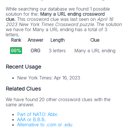
While searching our database we found 1 possible
solution for the:
Many a URL ending crossword
clue.
This crossword clue was last seen on
April 16
2023 New York Times Crossword puzzle
. The solution
we have for Many a URL ending has a total of 3
letters.
Rank
Answer
Length
Clue
99%
ORG
3 letters
Many a URL ending
Recent Usage
New York Times: Apr 16, 2023
Related Clues
We have found 20 other crossword clues with the
same answer.
Part of NATO: Abbr.
AAA or B.B.B.
Alternative to .com or .edu