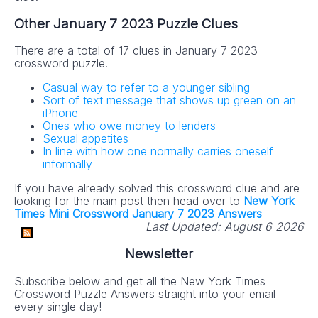
Other January 7 2023 Puzzle Clues
There are a total of 17 clues in January 7 2023
crossword puzzle.
Casual way to refer to a younger sibling
Sort of text message that shows up green on an
iPhone
Ones who owe money to lenders
Sexual appetites
In line with how one normally carries oneself
informally
If you have already solved this crossword clue and are
looking for the main post then head over to
New York
Times Mini Crossword January 7 2023 Answers
Last Updated:
August 6 2026
Newsletter
Subscribe below and get all the New York Times
Crossword Puzzle Answers straight into your email
every single day!