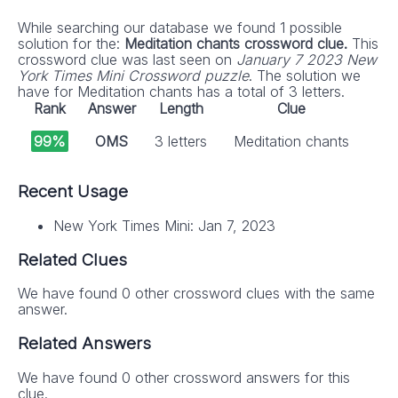
While searching our database we found 1 possible
solution for the:
Meditation chants crossword clue.
This
crossword clue was last seen on
January 7 2023 New
York Times Mini Crossword puzzle
. The solution we
have for Meditation chants has a total of 3 letters.
Rank
Answer
Length
Clue
99%
OMS
3 letters
Meditation chants
Recent Usage
New York Times Mini: Jan 7, 2023
Related Clues
We have found 0 other crossword clues with the same
answer.
Related Answers
We have found 0 other crossword answers for this
clue.