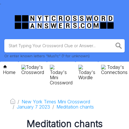
.
Or enter known letters "Mus?c" (? for unknown)
Today's
Today's
Home
Crossword
Today's
Today's
Connections
Mini
Wordle
Crossword
New York Times Mini Crossword
January 7 2023
Meditation chants
Meditation chants