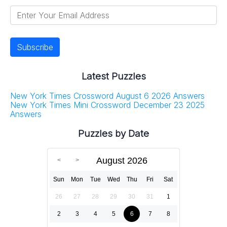
Latest Puzzles
New York Times Crossword August 6 2026 Answers
New York Times Mini Crossword December 23 2025
Answers
Puzzles by Date
August 2026
Sun
Mon
Tue
Wed
Thu
Fri
Sat
26
27
28
29
30
31
1
2
3
4
5
6
7
8