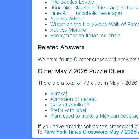
The Beatles Lovely ___
Journalist Skeeter in the Harry Potter 
Lime-A-___ (alcoholic beverage)
Actress Wilson
Wilson on the Hollywood Walk of Fam
Actress Moreno
Eponym for an Italian ice chain
Related Answers
We have found 0 other crossword answers fo
Other May 7 2026 Puzzle Clues
There are a total of 73 clues in May 7 2026
Eureka!
Admission of defeat
Gary of Apollo 13
Prefix with label
Plant used to make a Mexican beverage
If you have already solved this crossword c
to
New York Times Crossword May 7 2026 