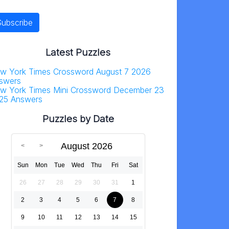
Latest Puzzles
w York Times Crossword August 7 2026
swers
w York Times Mini Crossword December 23
25 Answers
Puzzles by Date
August 2026
Sun
Mon
Tue
Wed
Thu
Fri
Sat
26
27
28
29
30
31
1
2
3
4
5
6
7
8
9
10
11
12
13
14
15