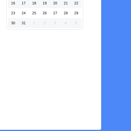
16
17
18
19
20
21
22
23
24
25
26
27
28
29
30
31
1
2
3
4
5