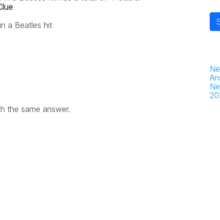
Clue
n a Beatles hit
Ne
An
Ne
20
th the same answer.