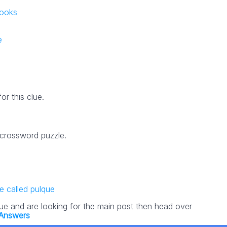
books
e
r this clue.
 crossword puzzle.
 called pulque
lue and are looking for the main post then head over
Answers