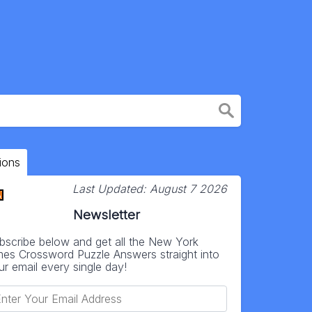
ions
Last Updated:
August 7 2026
Newsletter
bscribe below and get all the New York
mes Crossword Puzzle Answers straight into
ur email every single day!