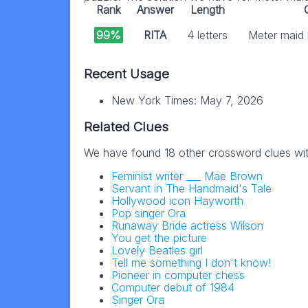
Rank
Answer
Length
99%
RITA
4 letters
Meter maid i
Recent Usage
New York Times: May 7, 2026
Related Clues
We have found 18 other crossword clues wi
Feminist writer ___ Mae Brown
Servant in The Handmaid's Tale
Hollywood icon Hayworth
Pop singer Ora
Runaway Bride actress Wilson
You get the picture
Lovely Beatles girl
Tell me something I don't know!
Pioneer in computer chess
Computer debut of 1984
Singer Ora