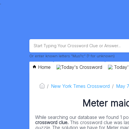
.
Or enter known letters "Mus?c" (? for unknown)
Home
Today's Crossword
Today'
New York Times Crossword
May 7
Meter maid 
While searching our database we found 1 pos
crossword clue.
This crossword clue was la
puzzle
. The solution we have for Meter maid i