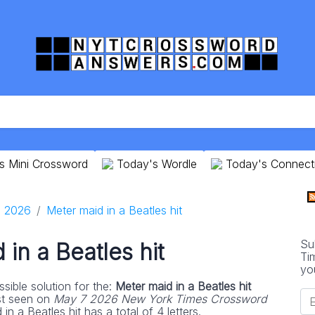
s Mini Crossword
Today's Wordle
Today's Connect
 2026
Meter maid in a Beatles hit
Su
in a Beatles hit
Ti
yo
sible solution for the:
Meter maid in a Beatles hit
st seen on
May 7 2026 New York Times Crossword
n a Beatles hit has a total of 4 letters.