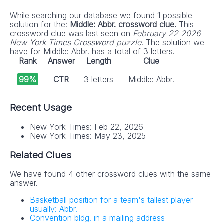
While searching our database we found 1 possible
solution for the:
Middle: Abbr. crossword clue.
This
crossword clue was last seen on
February 22 2026
New York Times Crossword puzzle
. The solution we
have for Middle: Abbr. has a total of 3 letters.
Rank
Answer
Length
Clue
99%
CTR
3 letters
Middle: Abbr.
Recent Usage
New York Times: Feb 22, 2026
New York Times: May 23, 2025
Related Clues
We have found 4 other crossword clues with the same
answer.
Basketball position for a team's tallest player
usually: Abbr.
Convention bldg. in a mailing address