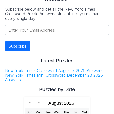
Subscribe below and get all the New York Times
Crossword Puzzle Answers straight into your email
every single day!
Latest Puzzles
New York Times Crossword August 7 2026 Answers
New York Times Mini Crossword December 23 2025
Answers
Puzzles by Date
August 2026
Sun
Mon
Tue
Wed
Thu
Fri
Sat