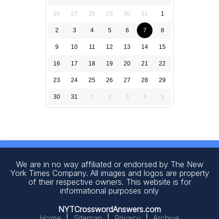
26
27
28
29
30
31
1
2
3
4
5
6
7
8
9
10
11
12
13
14
15
16
17
18
19
20
21
22
23
24
25
26
27
28
29
30
31
1
2
3
4
5
We are in no way affiliated or endorsed by The New
York Times Company. All images and logos are property
of their respective owners. This website is for
informational purposes only
NYTCrosswordAnswers.com
Home
|
Sitemap
|
Privacy
|
Archive