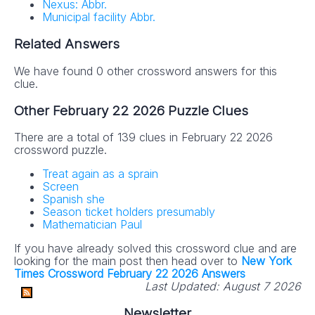
Nexus: Abbr.
Municipal facility Abbr.
Related Answers
We have found 0 other crossword answers for this
clue.
Other February 22 2026 Puzzle Clues
There are a total of 139 clues in February 22 2026
crossword puzzle.
Treat again as a sprain
Screen
Spanish she
Season ticket holders presumably
Mathematician Paul
If you have already solved this crossword clue and are
looking for the main post then head over to
New York
Times Crossword February 22 2026 Answers
Last Updated:
August 7 2026
Newsletter