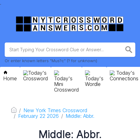
.
Or enter known letters "Mus?c" (? for unknown)
Today's
Today's
Home
Crossword
Today's
Today's
Connections
Mini
Wordle
Crossword
New York Times Crossword
February 22 2026
Middle: Abbr.
Middle: Abbr.