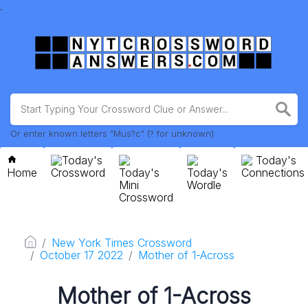
.
Or enter known letters "Mus?c" (? for unknown)
Today's
Today's
Home
Crossword
Today's
Today's
Connections
Mini
Wordle
Crossword
New York Times Crossword
October 17 2022
Mother of 1-Across
Mother of 1-Across