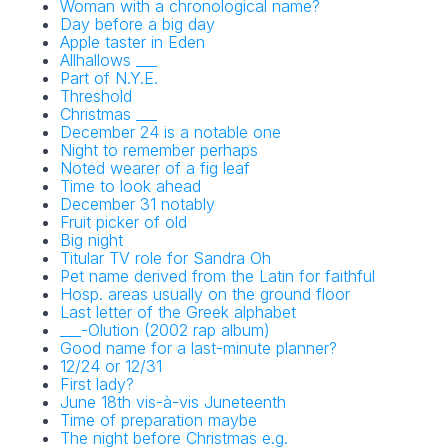
Woman with a chronological name?
Day before a big day
Apple taster in Eden
Allhallows ___
Part of N.Y.E.
Threshold
Christmas ___
December 24 is a notable one
Night to remember perhaps
Noted wearer of a fig leaf
Time to look ahead
December 31 notably
Fruit picker of old
Big night
Titular TV role for Sandra Oh
Pet name derived from the Latin for faithful
Hosp. areas usually on the ground floor
Last letter of the Greek alphabet
___-Olution (2002 rap album)
Good name for a last-minute planner?
12/24 or 12/31
First lady?
June 18th vis-à-vis Juneteenth
Time of preparation maybe
The night before Christmas e.g.