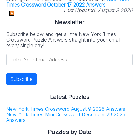
Times Crossword October 17 2022 Answers
Last Updated:
August 9 2026
Newsletter
Subscribe below and get all the New York Times
Crossword Puzzle Answers straight into your email
every single day!
Latest Puzzles
New York Times Crossword August 9 2026 Answers
New York Times Mini Crossword December 23 2025
Answers
Puzzles by Date