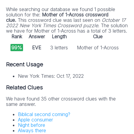
While searching our database we found 1 possible
solution for the:
Mother of 1-Across crossword
clue.
This crossword clue was last seen on
October 17
2022 New York Times Crossword puzzle
. The solution
we have for Mother of 1-Across has a total of 3 letters.
Rank
Answer
Length
Clue
99%
EVE
3 letters
Mother of 1-Across
Recent Usage
New York Times: Oct 17, 2022
Related Clues
We have found 35 other crossword clues with the
same answer.
Biblical second coming?
Apple consumer
Night before
Always there