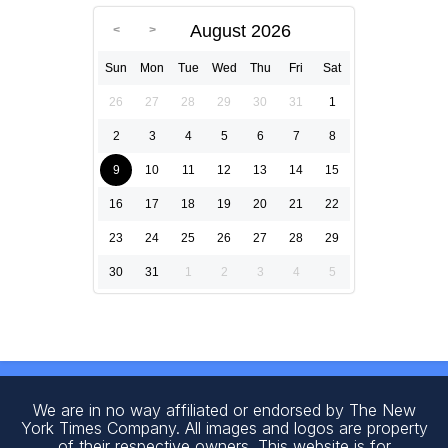
August 2026
Sun
Mon
Tue
Wed
Thu
Fri
Sat
26
27
28
29
30
31
1
2
3
4
5
6
7
8
9
10
11
12
13
14
15
16
17
18
19
20
21
22
23
24
25
26
27
28
29
30
31
1
2
3
4
5
We are in no way affiliated or endorsed by The New
York Times Company. All images and logos are property
of their respective owners. This website is for