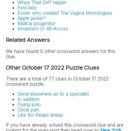
Whos That Girl? rapper
First lady
Ensler who created The Vagina Monologues
Apple picker?
Biblical progenitor
Inhabitant of 48-Across
Related Answers
We have found 0 other crossword answers for this
clue.
Other October 17 2022 Puzzle Clues
There are a total of 77 clues in October 17 2022
crossword puzzle.
Send elsewhere as to a specialist
In addition
Flying solo
Circle part
Like Bo-Peeps sheep
If you have already solved this crossword clue and are
looking for the main post then head over to
New York