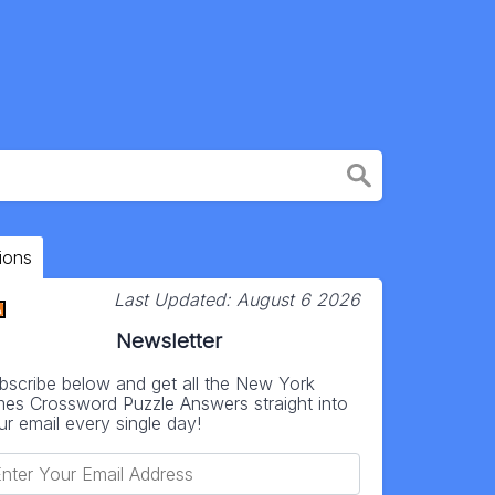
ions
Last Updated:
August 6 2026
Newsletter
bscribe below and get all the New York
mes Crossword Puzzle Answers straight into
ur email every single day!