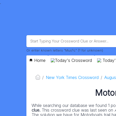
.
Or enter known letters "Mus?c" (? for unknown)
Home
Today's Crossword
Today'
New York Times Crossword
Augus
Motor
While searching our database we found 1 pos
clue.
This crossword clue was last seen on
The solution we have for Motorboats trail has