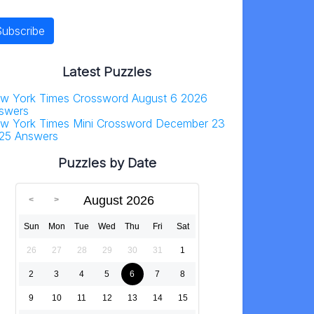
Latest Puzzles
w York Times Crossword August 6 2026
swers
w York Times Mini Crossword December 23
25 Answers
Puzzles by Date
August 2026
Sun
Mon
Tue
Wed
Thu
Fri
Sat
26
27
28
29
30
31
1
2
3
4
5
6
7
8
9
10
11
12
13
14
15