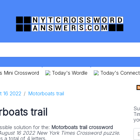
s Mini Crossword
Today's Wordle
Today's Connect
t 16 2022
Motorboats trail
Su
boats trail
Ti
yo
sible solution for the:
Motorboats trail crossword
August 16 2022 New York Times Crossword puzzle
.
 a total of 4 letters.