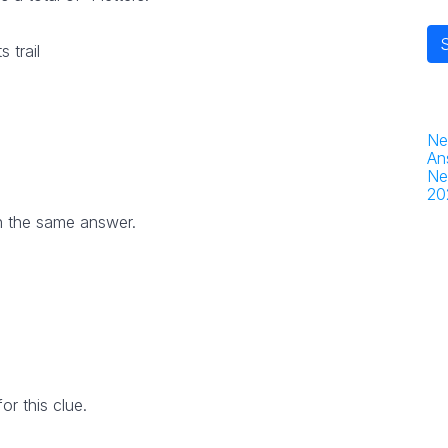
 trail
Ne
An
Ne
20
h the same answer.
r this clue.