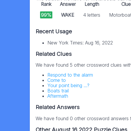
Rank
Answer
Length
Clue
99%
WAKE
4 letters
Motorboats
Recent Usage
New York Times: Aug 16, 2022
Related Clues
We have found 5 other crossword clues wit
Respond to the alarm
Come to
Your point being …?
Boats trail
Aftermath
Related Answers
We have found 0 other crossword answers fo
Other August 16 2022 Puzzle Clues