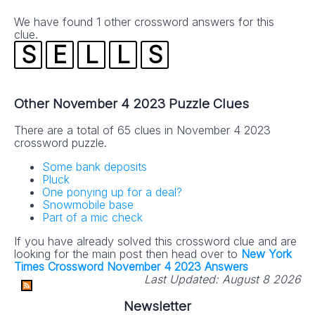
absolutely FREE!
We have found 1 other crossword answers for this
clue.
S
E
L
L
S
Other November 4 2023 Puzzle Clues
There are a total of 65 clues in November 4 2023
crossword puzzle.
No SPAM! We don't share your email with any 3rd part
companies!
Some bank deposits
Pluck
One ponying up for a deal?
Snowmobile base
Part of a mic check
If you have already solved this crossword clue and are
looking for the main post then head over to
New York
Times Crossword November 4 2023 Answers
Last Updated:
August 8 2026
Newsletter