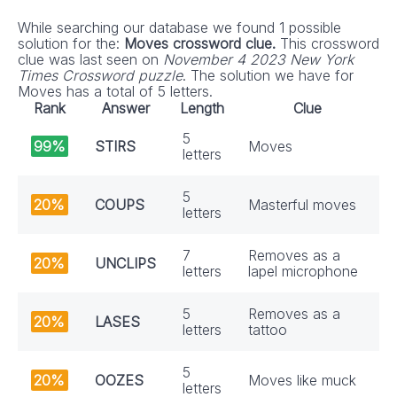
While searching our database we found 1 possible
solution for the:
Moves crossword clue.
This crossword
clue was last seen on
November 4 2023 New York
Times Crossword puzzle
. The solution we have for
Moves has a total of 5 letters.
Rank
Answer
Length
Clue
5
99%
STIRS
Moves
letters
5
20%
COUPS
Masterful moves
letters
7
Removes as a
20%
UNCLIPS
letters
lapel microphone
5
Removes as a
20%
LASES
letters
tattoo
5
20%
OOZES
Moves like muck
letters