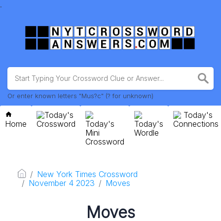
.
Or enter known letters "Mus?c" (? for unknown)
Today's
Today's
Home
Crossword
Today's
Today's
Connections
Mini
Wordle
Crossword
New York Times Crossword
November 4 2023
Moves
Moves