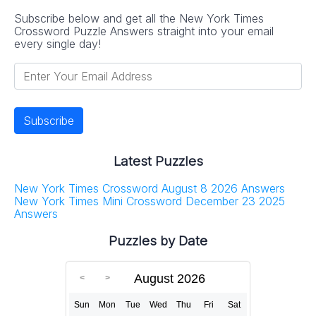
Subscribe below and get all the New York Times
Crossword Puzzle Answers straight into your email
every single day!
Latest Puzzles
New York Times Crossword August 8 2026 Answers
New York Times Mini Crossword December 23 2025
Answers
Puzzles by Date
August 2026
Sun
Mon
Tue
Wed
Thu
Fri
Sat