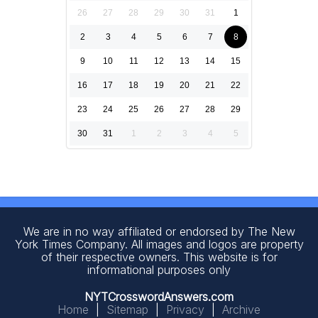
26
27
28
29
30
31
1
2
3
4
5
6
7
8
9
10
11
12
13
14
15
16
17
18
19
20
21
22
23
24
25
26
27
28
29
30
31
1
2
3
4
5
We are in no way affiliated or endorsed by The New
York Times Company. All images and logos are property
of their respective owners. This website is for
informational purposes only
NYTCrosswordAnswers.com
Home
|
Sitemap
|
Privacy
|
Archive