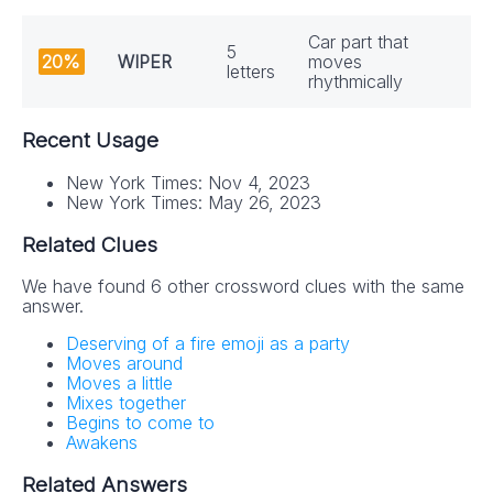
Car part that
5
20%
WIPER
moves
letters
rhythmically
Recent Usage
New York Times: Nov 4, 2023
New York Times: May 26, 2023
Related Clues
We have found 6 other crossword clues with the same
answer.
NYT Crossword
Deserving of a fire emoji as a party
Answers in Your
Moves around
Moves a little
Inbox!
Mixes together
Begins to come to
Awakens
Get the daily New York Times Crossword
Related Answers
Puzzle Answers straight into your inbox