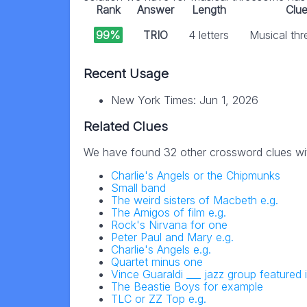
Rank
Answer
Length
Clu
99%
TRIO
4 letters
Musical th
Recent Usage
New York Times: Jun 1, 2026
Related Clues
We have found 32 other crossword clues wi
Charlie's Angels or the Chipmunks
Small band
The weird sisters of Macbeth e.g.
The Amigos of film e.g.
Rock's Nirvana for one
Peter Paul and Mary e.g.
Charlie's Angels e.g.
Quartet minus one
Vince Guaraldi ___ jazz group featured
The Beastie Boys for example
TLC or ZZ Top e.g.