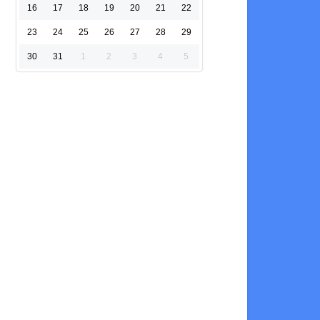
16
17
18
19
20
21
22
23
24
25
26
27
28
29
30
31
1
2
3
4
5