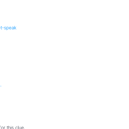
e
et-speak
.
r this clue.