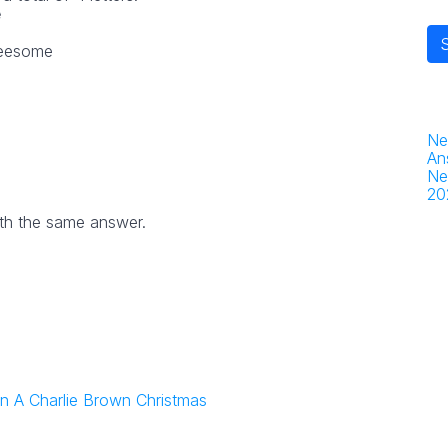
e
reesome
Ne
An
Ne
20
th the same answer.
 in A Charlie Brown Christmas