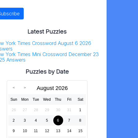
Latest Puzzles
w York Times Crossword August 6 2026
swers
w York Times Mini Crossword December 23
25 Answers
Puzzles by Date
August 2026
Sun
Mon
Tue
Wed
Thu
Fri
Sat
26
27
28
29
30
31
1
2
3
4
5
6
7
8
9
10
11
12
13
14
15