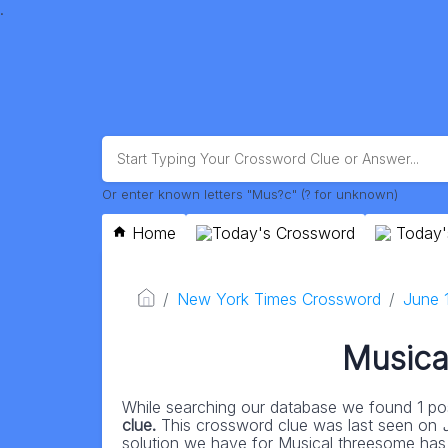
.
Or enter known letters "Mus?c" (? for unknown)
Home
Today's Crossword
Today'
New York Times Crossword
June 
Musica
While searching our database we found 1 pos
clue.
This crossword clue was last seen on
solution we have for Musical threesome has a