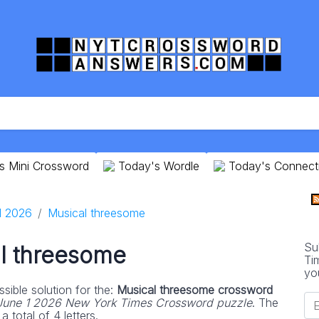
s Mini Crossword
Today's Wordle
Today's Connect
1 2026
Musical threesome
Su
l threesome
Ti
yo
sible solution for the:
Musical threesome crossword
June 1 2026 New York Times Crossword puzzle
. The
 total of 4 letters.