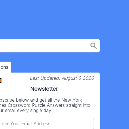
ions
Last Updated:
August 6 2026
Newsletter
bscribe below and get all the New York
mes Crossword Puzzle Answers straight into
ur email every single day!