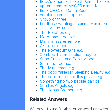
Rock's Emerson Lake & Palmer for on
Apt anagram of ANGER minus N
Run-D.M.C. or De La Soul
Aerobic exercise option
Group of three
For those wanting a summary in intern
TLC or Run-D.M.C.
The Ronettes e.g.
More than a couple
Many a jazz ensemble
ZZ Top for one
The Powerpuff Girls e.g.
Combos rhythm section maybe
Snap Crackle and Pop for one
Small jazz combo
The Minutemen e.g.
The good fairies in Sleeping Beauty e.g
The constructors of this puzzle e.g.
Something no two people can be
Charlies Angels e.g.
The Jonas Brothers e.g.
Related Answers
We have found 0 other crossword answers fo