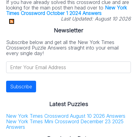
If you have already solved this crossword clue and are
looking for the main post then head over to
New York
No SPAM! We don't share your email with any 3rd part
Times Crossword October 1 2024 Answers
companies!
Last Updated:
August 10 2026
Newsletter
Subscribe below and get all the New York Times
Crossword Puzzle Answers straight into your email
every single day!
Latest Puzzles
New York Times Crossword August 10 2026 Answers
New York Times Mini Crossword December 23 2025
Answers