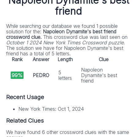
Napoleon Dynamite's best
friend
While searching our database we found 1 possible
solution for the:
Napoleon Dynamite's best friend
crossword clue.
This crossword clue was last seen on
October 1 2024 New York Times Crossword puzzle
.
The solution we have for Napoleon Dynamite's best
friend has a total of 5 letters.
Rank
Answer
Length
Clue
Napoleon
5
99%
PEDRO
Dynamite's best
letters
friend
Recent Usage
New York Times: Oct 1, 2024
Related Clues
We have found 6 other crossword clues with the same