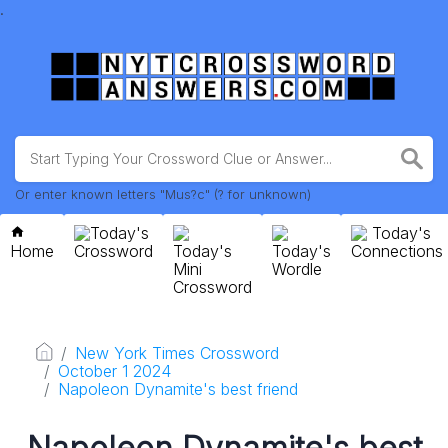
.
Or enter known letters "Mus?c" (? for unknown)
Today's
Today's
Home
Crossword
Today's
Today's
Connections
Mini
Wordle
Crossword
New York Times Crossword
October 1 2024
Napoleon Dynamite's best friend