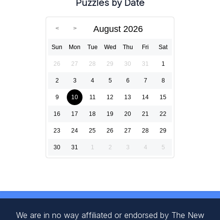
Puzzles by Date
August 2026
Sun
Mon
Tue
Wed
Thu
Fri
Sat
26
27
28
29
30
31
1
2
3
4
5
6
7
8
9
10
11
12
13
14
15
16
17
18
19
20
21
22
23
24
25
26
27
28
29
30
31
1
2
3
4
5
We are in no way affiliated or endorsed by The New