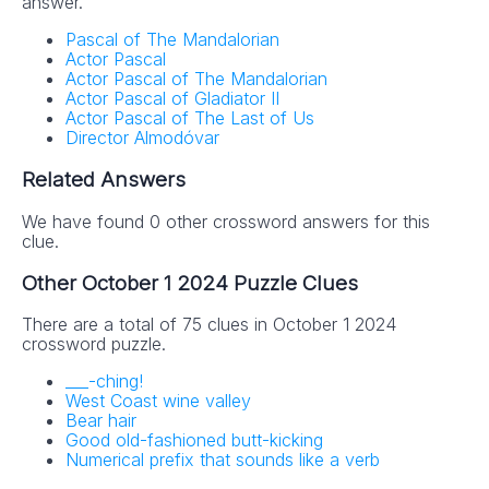
answer.
Pascal of The Mandalorian
Actor Pascal
Actor Pascal of The Mandalorian
Actor Pascal of Gladiator II
Actor Pascal of The Last of Us
NYT Crossword
Director Almodóvar
Answers in Your
Related Answers
Inbox!
We have found 0 other crossword answers for this
clue.
Get the daily New York Times Crossword
Other October 1 2024 Puzzle Clues
Puzzle Answers straight into your inbox
absolutely FREE!
There are a total of 75 clues in October 1 2024
crossword puzzle.
___-ching!
West Coast wine valley
Bear hair
Good old-fashioned butt-kicking
Numerical prefix that sounds like a verb