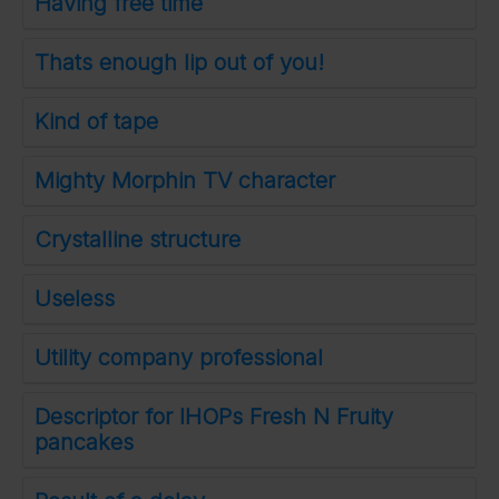
Having free time
Thats enough lip out of you!
Kind of tape
Mighty Morphin TV character
Crystalline structure
Useless
Utility company professional
Descriptor for IHOPs Fresh N Fruity
pancakes