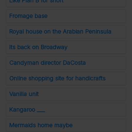
Like Plan B for short
Fromage base
Royal house on the Arabian Peninsula
Its back on Broadway
Candyman director DaCosta
Online shopping site for handicrafts
Vanilla unit
Kangaroo ___
Mermaids home maybe