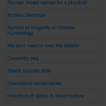
Nuclear model named for a physicist
Actress Dennings
Symbol of longevity in Chinese
numerology
We dont need to hear the details!
Carpentry peg
Attack Quixote-style
Specialized vocabularies
Indicators of status in Maori culture