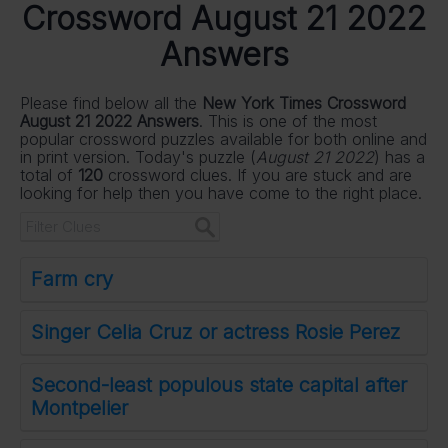
Crossword August 21 2022
Answers
Please find below all the
New York Times Crossword
August 21 2022 Answers
. This is one of the most
popular crossword puzzles available for both online and
in print version. Today's puzzle (
August 21 2022
) has a
total of
120
crossword clues. If you are stuck and are
looking for help then you have come to the right place.
Farm cry
Singer Celia Cruz or actress Rosie Perez
Second-least populous state capital after
Montpelier