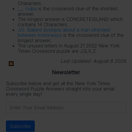
Characters.
___ culpa
is the crossword clue of the shortest
answer.
The longest answer is CONCRETEISLAND which
contains 14 Characters.
J.G. Ballard dystopia about a man stranded
between motorways
is the crossword clue of the
longest answer.
The unused letters in August 21 2022 New York
Times Crossword puzzle are J,Q,X,Z
Last Updated:
August 8 2026
Newsletter
Subscribe below and get all the New York Times
Crossword Puzzle Answers straight into your email
every single day!