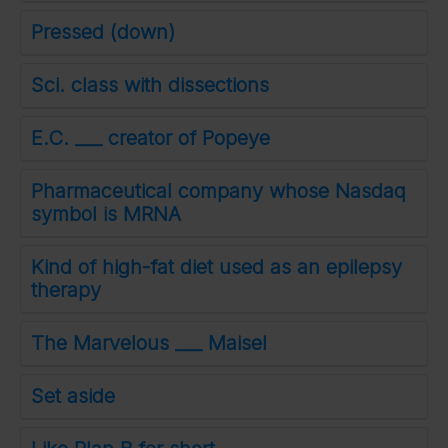
Pressed (down)
Sci. class with dissections
E.C. ___ creator of Popeye
Pharmaceutical company whose Nasdaq
symbol is MRNA
Kind of high-fat diet used as an epilepsy
therapy
The Marvelous ___ Maisel
Set aside