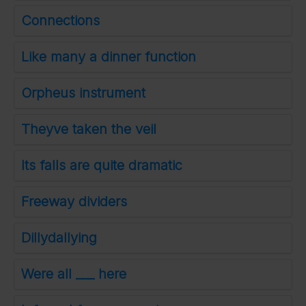
Connections
Like many a dinner function
Orpheus instrument
Theyve taken the veil
Its falls are quite dramatic
Freeway dividers
Dillydallying
Were all ___ here