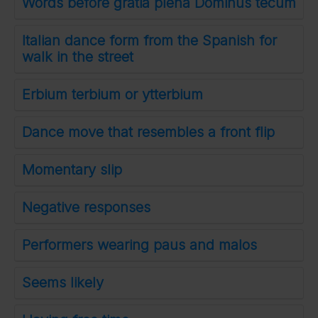
Words before gratia plena Dominus tecum
Italian dance form from the Spanish for
walk in the street
Erbium terbium or ytterbium
Dance move that resembles a front flip
Momentary slip
Negative responses
Performers wearing paus and malos
Seems likely