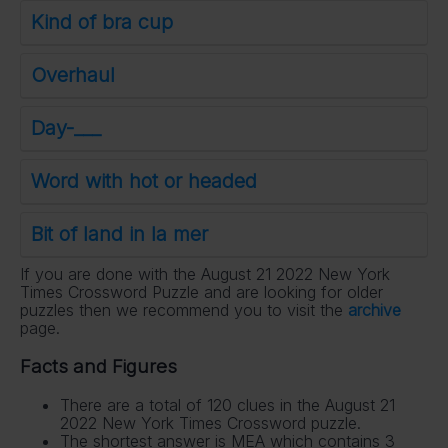
Kind of bra cup
Overhaul
Day-___
Word with hot or headed
Bit of land in la mer
If you are done with the August 21 2022 New York
Times Crossword Puzzle and are looking for older
puzzles then we recommend you to visit the
archive
page.
Facts and Figures
There are a total of 120 clues in the August 21
2022 New York Times Crossword puzzle.
The shortest answer is MEA which contains 3