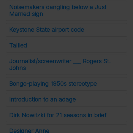
Noisemakers dangling below a Just
Married sign
Keystone State airport code
Tallied
Journalist/screenwriter ___ Rogers St.
Johns
Bongo-playing 1950s stereotype
Introduction to an adage
Dirk Nowitzki for 21 seasons in brief
Designer Anne