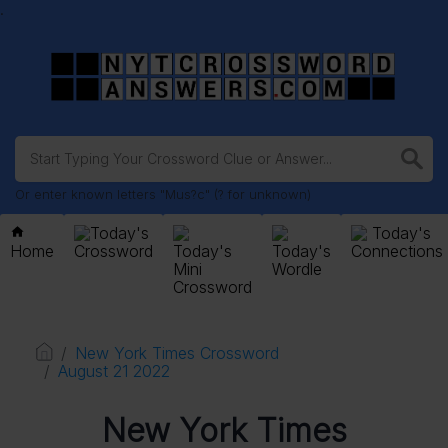
.
Or enter known letters "Mus?c" (? for unknown)
Today's
Today's
Home
Crossword
Today's
Today's
Connections
Mini
Wordle
Crossword
New York Times Crossword
August 21 2022
New York Times