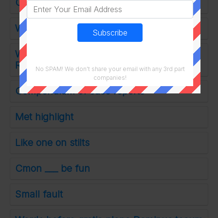
Cold as agua
Word on an invoice
What the musicals Beggars Holiday and
Rent are based on
No SPAM! We don't share your email with any 3rd part
companies!
Compendium of case reports
Met highlight
Like one on stilts
Cmon ___ be fun
Small fault