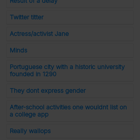
Result of a delay
Twitter titter
Actress/activist Jane
Minds
Portuguese city with a historic university
founded in 1290
They dont express gender
After-school activities one wouldnt list on
a college app
Really wallops