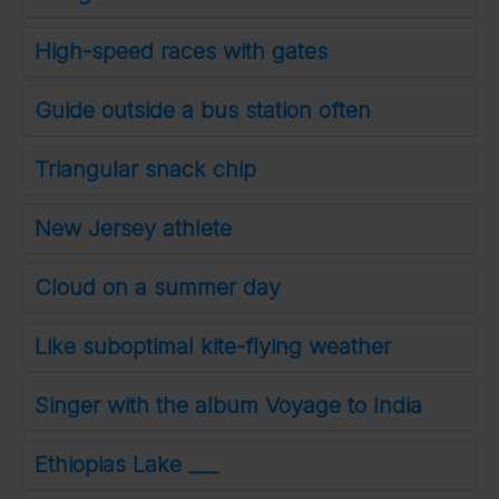
High-speed races with gates
Guide outside a bus station often
Triangular snack chip
New Jersey athlete
Cloud on a summer day
Like suboptimal kite-flying weather
Singer with the album Voyage to India
Ethiopias Lake ___