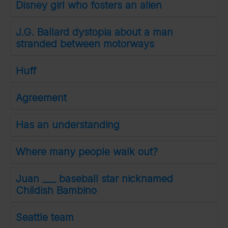
Disney girl who fosters an alien
J.G. Ballard dystopia about a man
stranded between motorways
Huff
Agreement
Has an understanding
Where many people walk out?
Juan ___ baseball star nicknamed
Childish Bambino
Seattle team