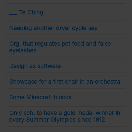
___ Te Ching
Needing another dryer cycle say
Org. that regulates pet food and false
eyelashes
Design as software
Showcase for a first chair in an orchestra
Some Minecraft blocks
Only sch. to have a gold medal winner in
every Summer Olympics since 1912