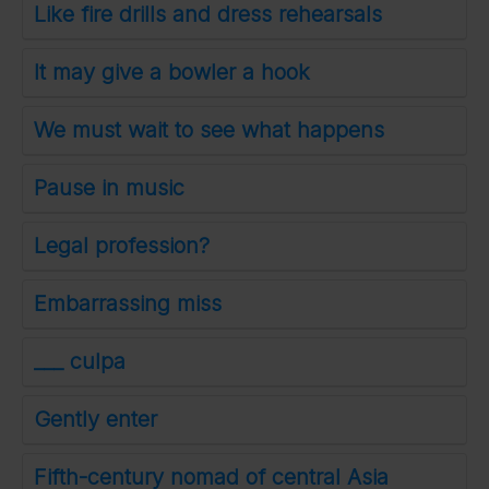
Like fire drills and dress rehearsals
It may give a bowler a hook
We must wait to see what happens
Pause in music
Legal profession?
Embarrassing miss
___ culpa
Gently enter
Fifth-century nomad of central Asia