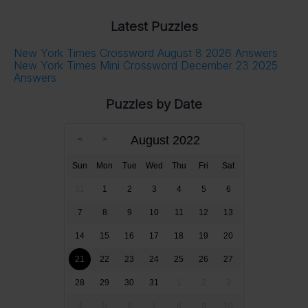
Latest Puzzles
New York Times Crossword August 8 2026 Answers
New York Times Mini Crossword December 23 2025
Answers
Puzzles by Date
August 2022
Sun
Mon
Tue
Wed
Thu
Fri
Sat
31
1
2
3
4
5
6
7
8
9
10
11
12
13
14
15
16
17
18
19
20
21
22
23
24
25
26
27
28
29
30
31
1
2
3
4
5
6
7
8
9
10