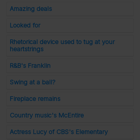
Amazing deals
Looked for
Rhetorical device used to tug at your
heartstrings
R&B's Franklin
Swing at a ball?
Fireplace remains
Country music's McEntire
Actress Lucy of CBS's Elementary