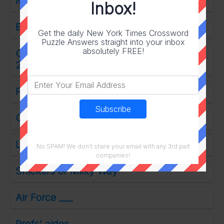
Messing around on set?
Inbox!
Brings to mind
Get the daily New York Times Crossword
Puzzle Answers straight into your inbox
absolutely FREE!
Ones born between July 23 and August
22
Pen filler
Opposite of refuse
Layered rock
No SPAM! We don't share your email with any 3rd part
companies!
Snickers or Milky Way
Air Force ___