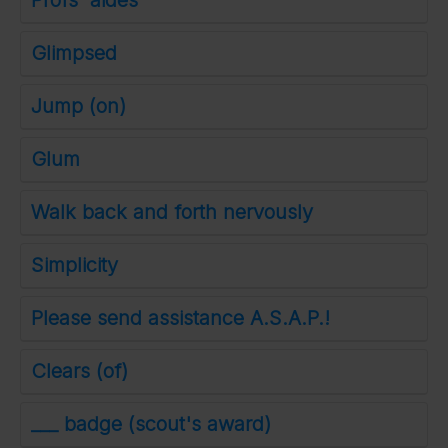
Profs' aides
Glimpsed
Jump (on)
Glum
Walk back and forth nervously
Simplicity
Please send assistance A.S.A.P.!
Clears (of)
___ badge (scout's award)