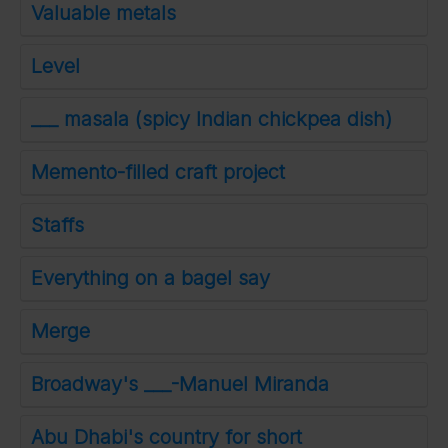
Valuable metals
Level
___ masala (spicy Indian chickpea dish)
Memento-filled craft project
Staffs
Everything on a bagel say
Merge
Broadway's ___-Manuel Miranda
Abu Dhabi's country for short