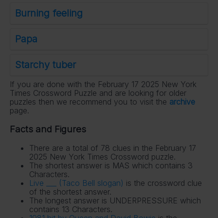
Burning feeling
Papa
Starchy tuber
If you are done with the February 17 2025 New York
Times Crossword Puzzle and are looking for older
puzzles then we recommend you to visit the
archive
page.
Facts and Figures
There are a total of 78 clues in the February 17
2025 New York Times Crossword puzzle.
The shortest answer is MAS which contains 3
Characters.
Live ___ (Taco Bell slogan)
is the crossword clue
of the shortest answer.
The longest answer is UNDERPRESSURE which
contains 13 Characters.
1981 hit by Queen and David Bowie
is the