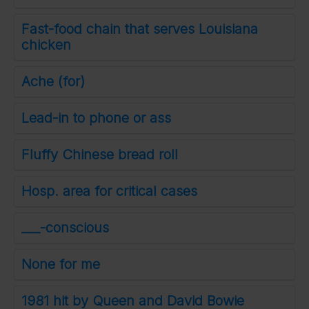
Fast-food chain that serves Louisiana
chicken
Ache (for)
Lead-in to phone or ass
Fluffy Chinese bread roll
Hosp. area for critical cases
___-conscious
None for me
1981 hit by Queen and David Bowie