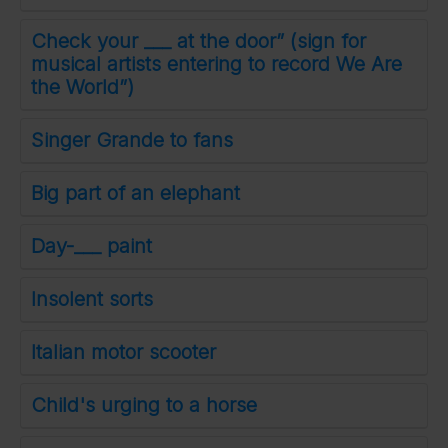
Check your ___ at the door” (sign for
musical artists entering to record We Are
the World”)
Singer Grande to fans
Big part of an elephant
Day-___ paint
Insolent sorts
Italian motor scooter
Child's urging to a horse