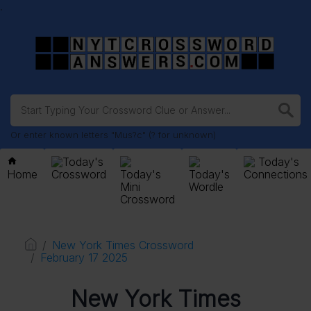
.
Or enter known letters "Mus?c" (? for unknown)
Today's
Today's
Home
Crossword
Today's
Today's
Connections
Mini
Wordle
Crossword
New York Times Crossword
February 17 2025
New York Times