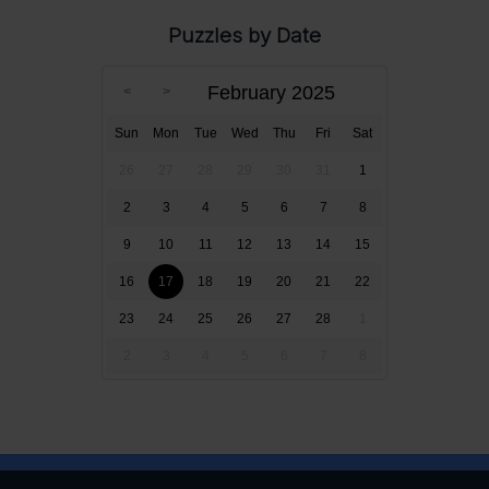
Puzzles by Date
February 2025
Sun
Mon
Tue
Wed
Thu
Fri
Sat
26
27
28
29
30
31
1
2
3
4
5
6
7
8
9
10
11
12
13
14
15
16
17
18
19
20
21
22
23
24
25
26
27
28
1
2
3
4
5
6
7
8