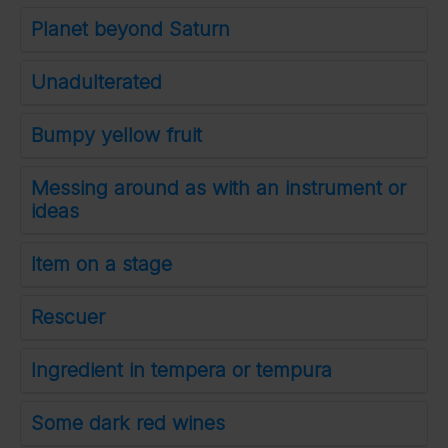
Planet beyond Saturn
Unadulterated
Bumpy yellow fruit
Messing around as with an instrument or
ideas
Item on a stage
Rescuer
Ingredient in tempera or tempura
Some dark red wines