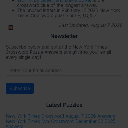
crossword clue of the longest answer.
The unused letters in February 17 2025 New York
Times Crossword puzzle are F,J,Q,X,Z
Last Updated:
August 7 2026
Newsletter
Subscribe below and get all the New York Times
Crossword Puzzle Answers straight into your email
every single day!
Latest Puzzles
New York Times Crossword August 7 2026 Answers
New York Times Mini Crossword December 23 2025
Answers