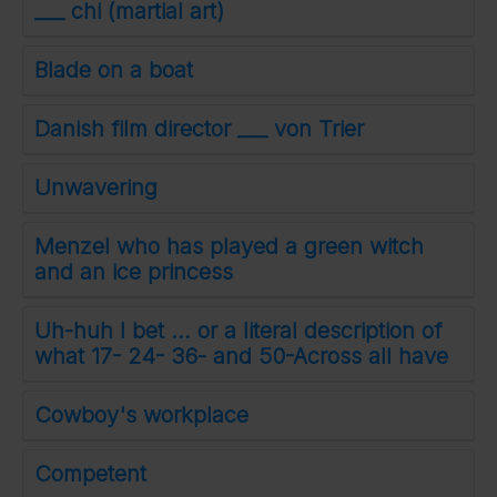
___ chi (martial art)
Blade on a boat
Danish film director ___ von Trier
Unwavering
Menzel who has played a green witch
and an ice princess
Uh-huh I bet … or a literal description of
what 17- 24- 36- and 50-Across all have
Cowboy's workplace
Competent