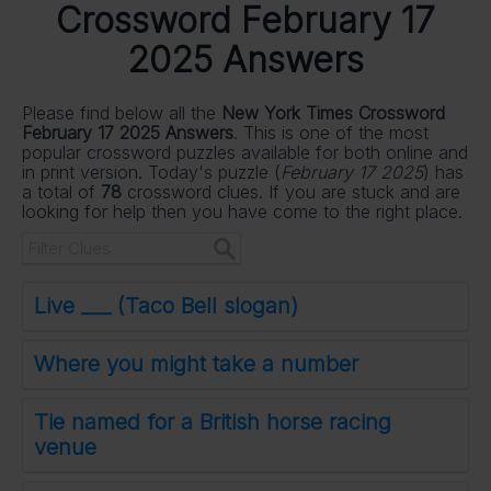
Crossword February 17
2025 Answers
Please find below all the
New York Times Crossword
February 17 2025 Answers
. This is one of the most
popular crossword puzzles available for both online and
in print version. Today's puzzle (
February 17 2025
) has
a total of
78
crossword clues. If you are stuck and are
looking for help then you have come to the right place.
Live ___ (Taco Bell slogan)
Where you might take a number
Tie named for a British horse racing
venue