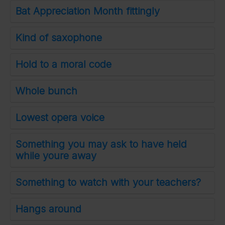
Bat Appreciation Month fittingly
Kind of saxophone
Hold to a moral code
Whole bunch
Lowest opera voice
Something you may ask to have held
while youre away
Something to watch with your teachers?
Hangs around