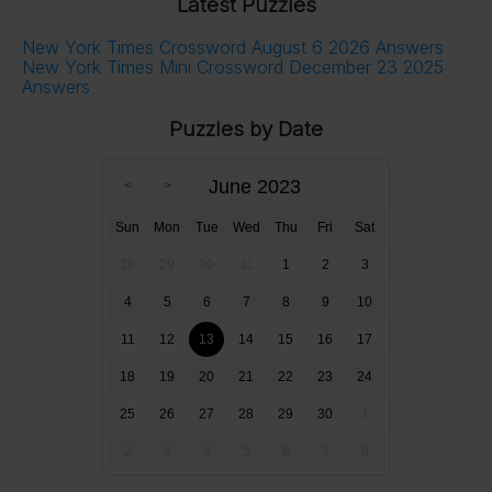
Latest Puzzles
New York Times Crossword August 6 2026 Answers
New York Times Mini Crossword December 23 2025
Answers
Puzzles by Date
June 2023
Sun
Mon
Tue
Wed
Thu
Fri
Sat
28
29
30
31
1
2
3
4
5
6
7
8
9
10
11
12
13
14
15
16
17
18
19
20
21
22
23
24
25
26
27
28
29
30
1
2
3
4
5
6
7
8