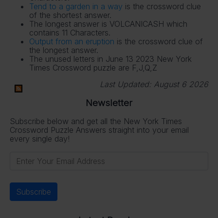
Tend to a garden in a way
is the crossword clue
of the shortest answer.
The longest answer is VOLCANICASH which
contains 11 Characters.
Output from an eruption
is the crossword clue of
the longest answer.
The unused letters in June 13 2023 New York
Times Crossword puzzle are F,J,Q,Z
Last Updated:
August 6 2026
Newsletter
Subscribe below and get all the New York Times
Crossword Puzzle Answers straight into your email
every single day!