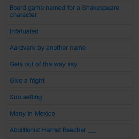
Board game named for a Shakespeare
character
Infatuated
Aardvark by another name
Gets out of the way say
Give a fright
Sun setting
Many in Mexico
Abolitionist Harriet Beecher ___