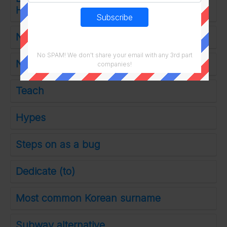
Hoptimus Prime
Neithers partner
No SPAM! We don't share your email with any 3rd part
No-frills
companies!
Teach
Hypes
Steps on as a bug
Dedicate (to)
Most common Korean surname
Subway alternative