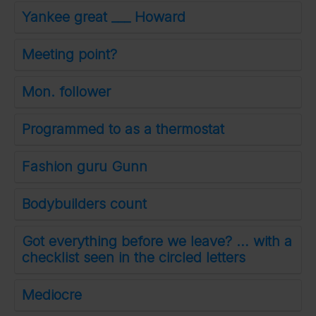
Yankee great ___ Howard
Meeting point?
Mon. follower
Programmed to as a thermostat
Fashion guru Gunn
Bodybuilders count
Got everything before we leave? … with a
checklist seen in the circled letters
Mediocre