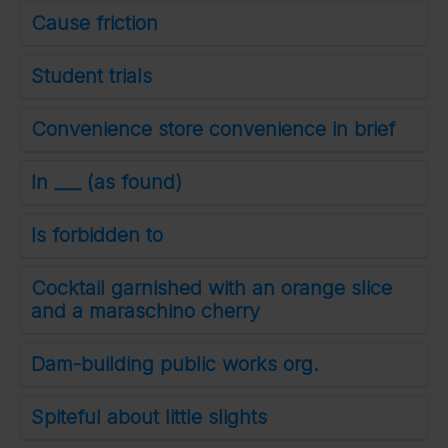
Cause friction
Student trials
Convenience store convenience in brief
In ___ (as found)
Is forbidden to
Cocktail garnished with an orange slice
and a maraschino cherry
Dam-building public works org.
Spiteful about little slights