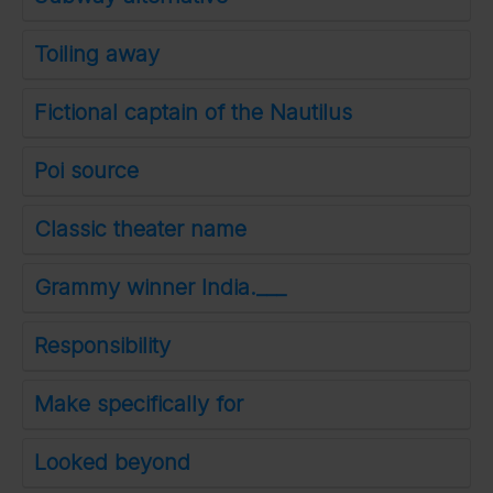
Toiling away
Fictional captain of the Nautilus
Poi source
Classic theater name
Grammy winner India.___
Responsibility
Make specifically for
Looked beyond