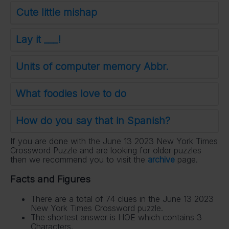
Cute little mishap
Lay it ___!
Units of computer memory Abbr.
What foodies love to do
How do you say that in Spanish?
If you are done with the June 13 2023 New York Times
Crossword Puzzle and are looking for older puzzles
then we recommend you to visit the
archive
page.
Facts and Figures
There are a total of 74 clues in the June 13 2023
New York Times Crossword puzzle.
The shortest answer is HOE which contains 3
Characters.