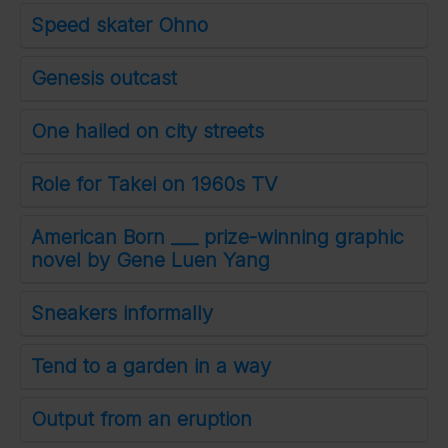
Speed skater Ohno
Genesis outcast
One hailed on city streets
Role for Takei on 1960s TV
American Born ___ prize-winning graphic
novel by Gene Luen Yang
Sneakers informally
Tend to a garden in a way
Output from an eruption