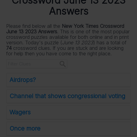
Crossword June 13 2023
Answers
Please find below all the
New York Times Crossword
June 13 2023 Answers
. This is one of the most popular
crossword puzzles available for both online and in print
version. Today's puzzle (
June 13 2023
) has a total of
74
crossword clues. If you are stuck and are looking
for help then you have come to the right place.
Airdrops?
Channel that shows congressional voting
Wagers
Once more