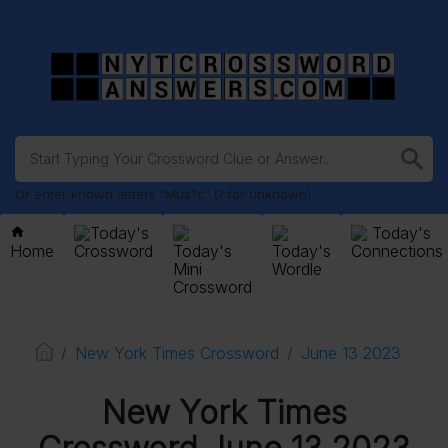
.
Or enter known letters "Mus?c" (? for unknown)
Today's
Today's
Home
Crossword
Today's
Today's
Connections
Mini
Wordle
Crossword
New York Times Crossword
June 13 2023
New York Times