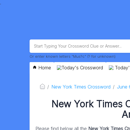
.
Or enter known letters "Mus?c" (? for unknown)
Home
Today's Crossword
Today'
New York Times Crossword
June 
New York Times 
A
Please find below all the
New York Times Cr