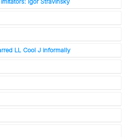
 imitators: Igor Stravinsky
rred LL Cool J informally