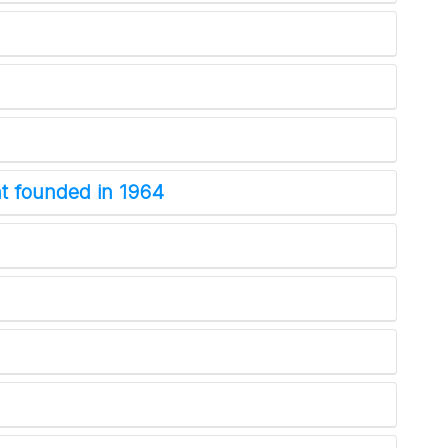
NYT Crossword
Answers in Your Inbox!
nt founded in 1964
Get the daily New York Times Crossword
Puzzle Answers straight into your inbox
absolutely FREE!