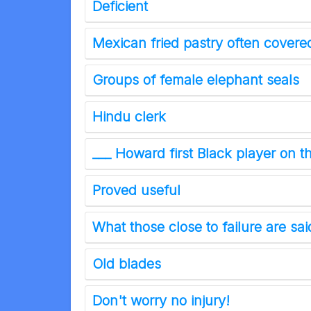
Deficient
Mexican fried pastry often cover
Groups of female elephant seals
Hindu clerk
___ Howard first Black player on 
Proved useful
What those close to failure are sai
Old blades
Don't worry no injury!