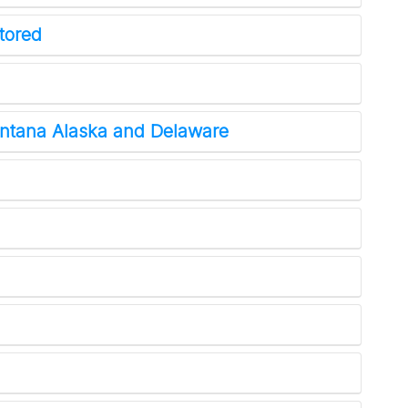
tored
tana Alaska and Delaware