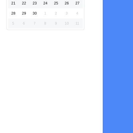
21
22
23
24
25
26
27
28
29
30
1
2
3
4
5
6
7
8
9
10
11