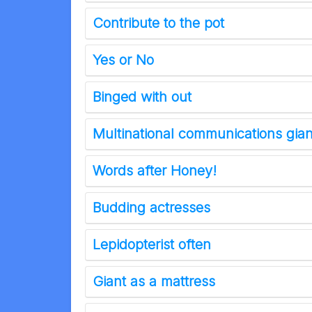
Contribute to the pot
Yes or No
Binged with out
Multinational communications gia
Words after Honey!
Budding actresses
Lepidopterist often
Giant as a mattress