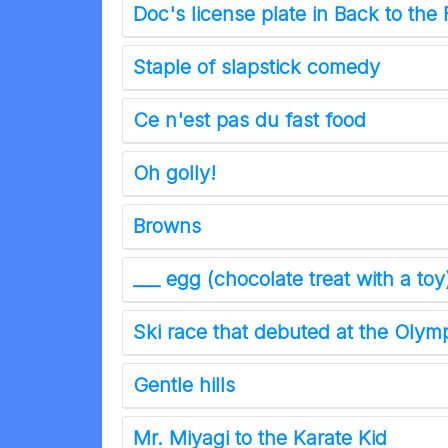
Doc's license plate in Back to the 
Staple of slapstick comedy
Ce n'est pas du fast food
Oh golly!
Browns
___ egg (chocolate treat with a toy
Ski race that debuted at the Olym
Gentle hills
Mr. Miyagi to the Karate Kid