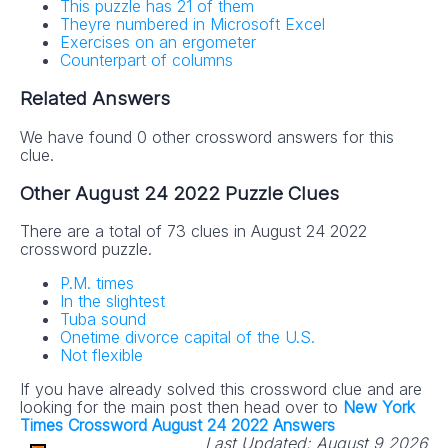
This puzzle has 21 of them
Theyre numbered in Microsoft Excel
Exercises on an ergometer
Counterpart of columns
Related Answers
We have found 0 other crossword answers for this
clue.
Other August 24 2022 Puzzle Clues
There are a total of 73 clues in August 24 2022
crossword puzzle.
P.M. times
In the slightest
Tuba sound
Onetime divorce capital of the U.S.
Not flexible
If you have already solved this crossword clue and are
looking for the main post then head over to
New York
Times Crossword August 24 2022 Answers
Last Updated:
August 9 2026