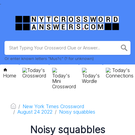
.
Or enter known letters "Mus?c" (? for unknown)
Today's
Today's
Home
Crossword
Today's
Today's
Connections
Mini
Wordle
Crossword
New York Times Crossword
August 24 2022
Noisy squabbles
Noisy squabbles