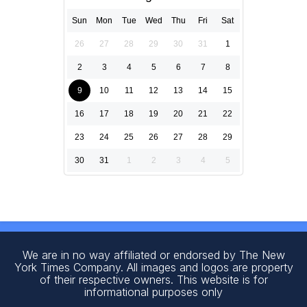
Sun
Mon
Tue
Wed
Thu
Fri
Sat
26
27
28
29
30
31
1
2
3
4
5
6
7
8
9
10
11
12
13
14
15
16
17
18
19
20
21
22
23
24
25
26
27
28
29
30
31
1
2
3
4
5
We are in no way affiliated or endorsed by The New
York Times Company. All images and logos are property
of their respective owners. This website is for
informational purposes only