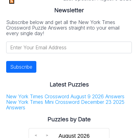
Newsletter
Subscribe below and get all the New York Times
Crossword Puzzle Answers straight into your email
every single day!
Latest Puzzles
New York Times Crossword August 9 2026 Answers
New York Times Mini Crossword December 23 2025
Answers
Puzzles by Date
August 2026