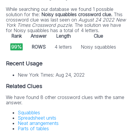
While searching our database we found 1 possible
solution for the:
Noisy squabbles crossword clue.
This
crossword clue was last seen on
August 24 2022 New
York Times Crossword puzzle
. The solution we have
for Noisy squabbles has a total of 4 letters.
Rank
Answer
Length
Clue
99%
ROWS
4 letters
Noisy squabbles
Recent Usage
New York Times: Aug 24, 2022
Related Clues
We have found 8 other crossword clues with the same
answer.
Squabbles
Spreadsheet units
Neat arrangements
Parts of tables