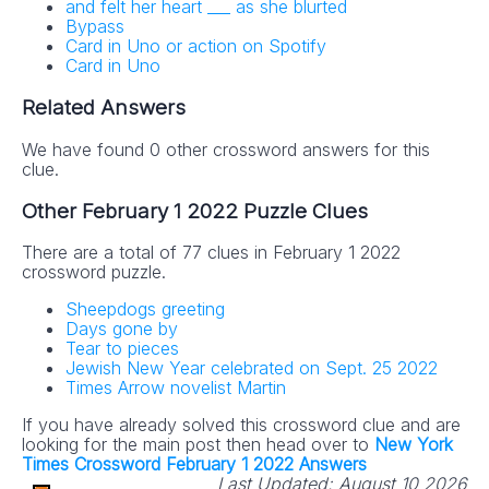
and felt her heart ___ as she blurted
Bypass
Card in Uno or action on Spotify
Card in Uno
Related Answers
We have found 0 other crossword answers for this
clue.
Other February 1 2022 Puzzle Clues
There are a total of 77 clues in February 1 2022
crossword puzzle.
Sheepdogs greeting
Days gone by
Tear to pieces
Jewish New Year celebrated on Sept. 25 2022
Times Arrow novelist Martin
If you have already solved this crossword clue and are
looking for the main post then head over to
New York
Times Crossword February 1 2022 Answers
Last Updated:
August 10 2026