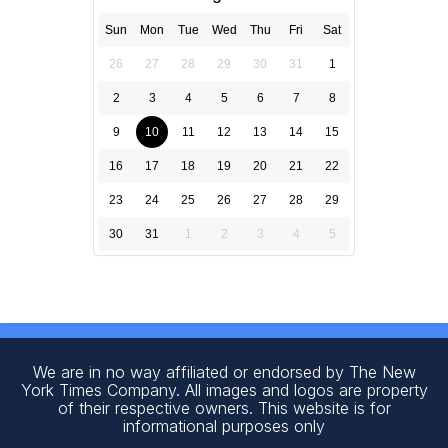
Sun
Mon
Tue
Wed
Thu
Fri
Sat
26
27
28
29
30
31
1
2
3
4
5
6
7
8
9
10
11
12
13
14
15
16
17
18
19
20
21
22
23
24
25
26
27
28
29
30
31
1
2
3
4
5
We are in no way affiliated or endorsed by The New
York Times Company. All images and logos are property
of their respective owners. This website is for
informational purposes only