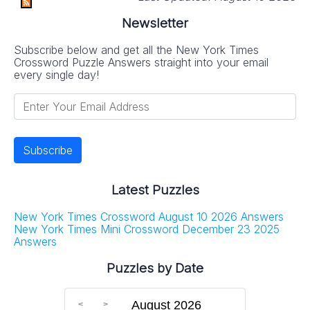
Newsletter
Subscribe below and get all the New York Times
Crossword Puzzle Answers straight into your email
every single day!
Latest Puzzles
New York Times Crossword August 10 2026 Answers
New York Times Mini Crossword December 23 2025
Answers
Puzzles by Date
August 2026