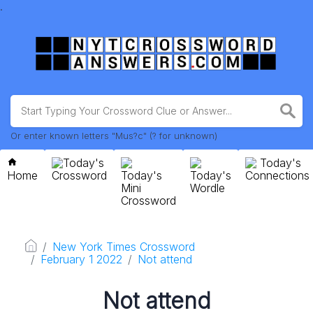
.
Or enter known letters "Mus?c" (? for unknown)
Today's
Today's
Home
Crossword
Today's
Today's
Connections
Mini
Wordle
Crossword
New York Times Crossword
February 1 2022
Not attend
Not attend