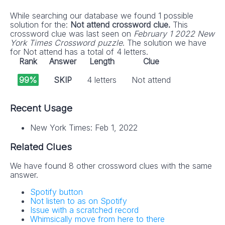
While searching our database we found 1 possible
solution for the:
Not attend crossword clue.
This
crossword clue was last seen on
February 1 2022 New
York Times Crossword puzzle
. The solution we have
for Not attend has a total of 4 letters.
Rank
Answer
Length
Clue
99%
SKIP
4 letters
Not attend
Recent Usage
New York Times: Feb 1, 2022
Related Clues
We have found 8 other crossword clues with the same
answer.
Spotify button
Not listen to as on Spotify
Issue with a scratched record
Whimsically move from here to there