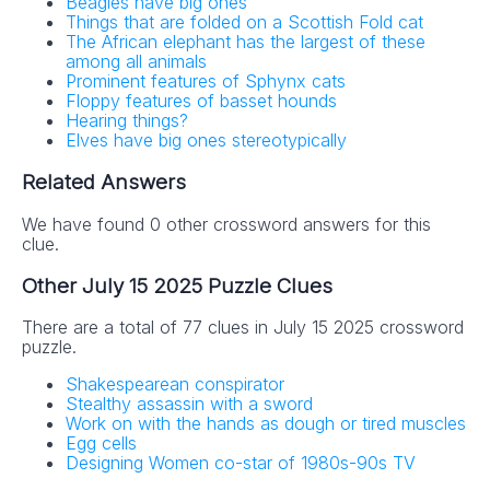
Beagles have big ones
Things that are folded on a Scottish Fold cat
The African elephant has the largest of these
among all animals
Prominent features of Sphynx cats
Floppy features of basset hounds
Hearing things?
Elves have big ones stereotypically
Related Answers
We have found 0 other crossword answers for this
clue.
Other July 15 2025 Puzzle Clues
There are a total of 77 clues in July 15 2025 crossword
puzzle.
Shakespearean conspirator
Stealthy assassin with a sword
Work on with the hands as dough or tired muscles
Egg cells
Designing Women co-star of 1980s-90s TV