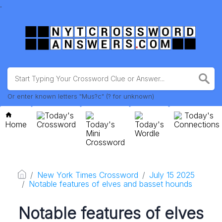
.
Or enter known letters "Mus?c" (? for unknown)
Today's
Today's
Home
Crossword
Today's
Today's
Connections
Mini
Wordle
Crossword
New York Times Crossword
July 15 2025
Notable features of elves and basset hounds
Notable features of elves