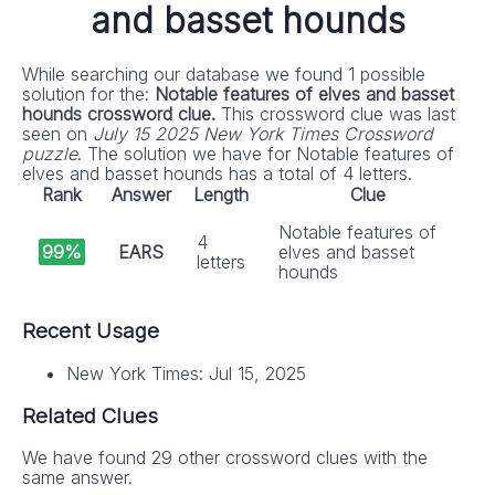
and basset hounds
While searching our database we found 1 possible
solution for the:
Notable features of elves and basset
hounds crossword clue.
This crossword clue was last
seen on
July 15 2025 New York Times Crossword
puzzle
. The solution we have for Notable features of
elves and basset hounds has a total of 4 letters.
Rank
Answer
Length
Clue
Notable features of
4
99%
EARS
elves and basset
letters
hounds
Recent Usage
New York Times: Jul 15, 2025
Related Clues
We have found 29 other crossword clues with the
same answer.