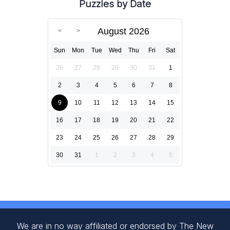
Puzzles by Date
August 2026
Sun
Mon
Tue
Wed
Thu
Fri
Sat
26
27
28
29
30
31
1
2
3
4
5
6
7
8
9
10
11
12
13
14
15
16
17
18
19
20
21
22
23
24
25
26
27
28
29
30
31
1
2
3
4
5
We are in no way affiliated or endorsed by The New