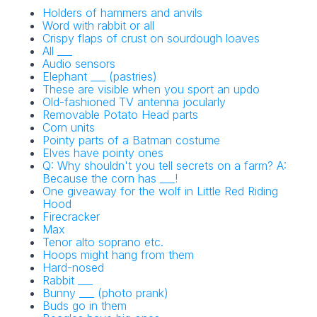
Holders of hammers and anvils
Word with rabbit or all
Crispy flaps of crust on sourdough loaves
All ___
Audio sensors
Elephant ___ (pastries)
These are visible when you sport an updo
Old-fashioned TV antenna jocularly
Removable Potato Head parts
Corn units
Pointy parts of a Batman costume
Elves have pointy ones
Q: Why shouldn't you tell secrets on a farm? A:
Because the corn has ___!
One giveaway for the wolf in Little Red Riding
Hood
Firecracker
Max
Tenor alto soprano etc.
Hoops might hang from them
Hard-nosed
Rabbit ___
Bunny ___ (photo prank)
Buds go in them