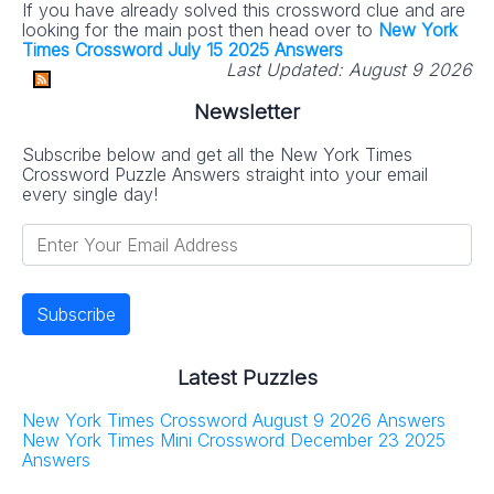
If you have already solved this crossword clue and are
looking for the main post then head over to
New York
Times Crossword July 15 2025 Answers
Last Updated:
August 9 2026
Newsletter
Subscribe below and get all the New York Times
Crossword Puzzle Answers straight into your email
every single day!
Latest Puzzles
New York Times Crossword August 9 2026 Answers
New York Times Mini Crossword December 23 2025
Answers