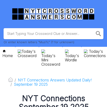
Or enter known letters "Mus?c" (? for unknown)
Today's
Today's
Home
Crossword
Today's
Today's
Connections
Mini
Wordle
Crossword
NYT Connections Answers Updated Daily!
September 19 2025
NYT Connections