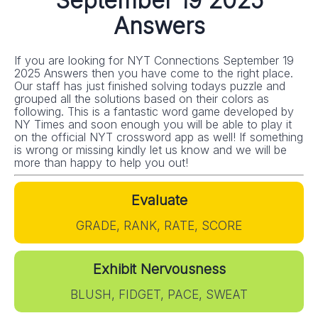
September 19 2025
Answers
If you are looking for NYT Connections September 19
2025 Answers then you have come to the right place.
Our staff has just finished solving todays puzzle and
grouped all the solutions based on their colors as
following. This is a fantastic word game developed by
NY Times and soon enough you will be able to play it
on the official NYT crossword app as well! If something
is wrong or missing kindly let us know and we will be
more than happy to help you out!
Evaluate
GRADE, RANK, RATE, SCORE
Exhibit Nervousness
BLUSH, FIDGET, PACE, SWEAT