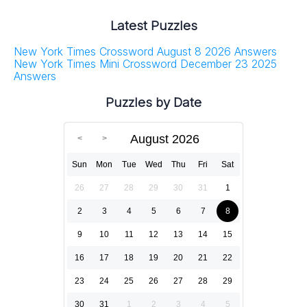
Latest Puzzles
New York Times Crossword August 8 2026 Answers
New York Times Mini Crossword December 23 2025
Answers
Puzzles by Date
August 2026
Sun
Mon
Tue
Wed
Thu
Fri
Sat
26
27
28
29
30
31
1
2
3
4
5
6
7
8
9
10
11
12
13
14
15
16
17
18
19
20
21
22
23
24
25
26
27
28
29
30
31
1
2
3
4
5