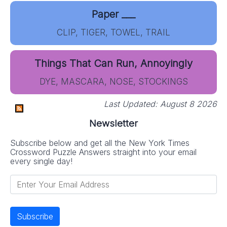
Paper ___
CLIP, TIGER, TOWEL, TRAIL
Things That Can Run, Annoyingly
DYE, MASCARA, NOSE, STOCKINGS
Last Updated:
August 8 2026
Newsletter
Subscribe below and get all the New York Times
Crossword Puzzle Answers straight into your email
every single day!