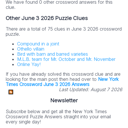
We have found 0 other crossword answers for this
clue.
Other June 3 2026 Puzzle Clues
There are a total of 75 clues in June 3 2026 crossword
puzzle.
Compound in a joint
Othello villain
Bird with barn and barred varieties
M.L.B. team for Mr. October and Mr. November
Online Yay!
If you have already solved this crossword clue and are
looking for the main post then head over to
New York
Times Crossword June 3 2026 Answers
Last Updated:
August 7 2026
Newsletter
Subscribe below and get all the New York Times
Crossword Puzzle Answers straight into your email
every single day!