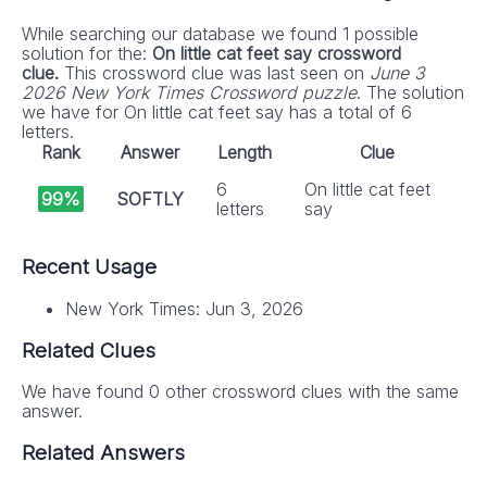
While searching our database we found 1 possible
solution for the:
On little cat feet say crossword
clue.
This crossword clue was last seen on
June 3
2026 New York Times Crossword puzzle
. The solution
we have for On little cat feet say has a total of 6
letters.
Rank
Answer
Length
Clue
6
On little cat feet
99%
SOFTLY
letters
say
Recent Usage
New York Times: Jun 3, 2026
Related Clues
We have found 0 other crossword clues with the same
answer.
Related Answers