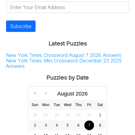
Latest Puzzles
New York Times Crossword August 7 2026 Answers
New York Times Mini Crossword December 23 2025
Answers
Puzzles by Date
August 2026
Sun
Mon
Tue
Wed
Thu
Fri
Sat
26
27
28
29
30
31
1
2
3
4
5
6
7
8