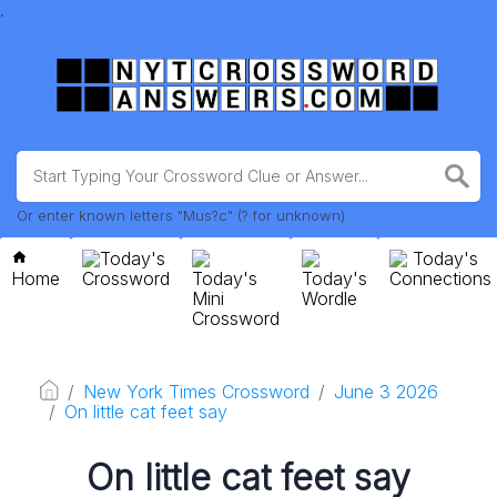
.
Or enter known letters "Mus?c" (? for unknown)
Today's
Today's
Home
Crossword
Today's
Today's
Connections
Mini
Wordle
Crossword
New York Times Crossword
June 3 2026
On little cat feet say
On little cat feet say