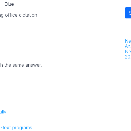
Clue
g office dictation
Ne
An
Ne
20
th the same answer.
lly
o-text programs