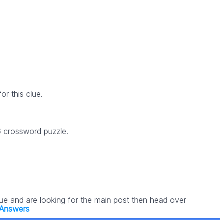
r this clue.
6 crossword puzzle.
lue and are looking for the main post then head over
 Answers