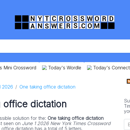
s Mini Crossword
Today's Wordle
Today's Connect
1 2026
One taking office dictation
Su
office dictation
Ti
yo
sible solution for the:
One taking office dictation
st seen on
June 1 2026 New York Times Crossword
ffice dictation has a total of 5 letters.