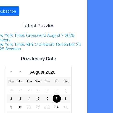
Latest Puzzles
w York Times Crossword August 7 2026
swers
w York Times Mini Crossword December 23
25 Answers
Puzzles by Date
August 2026
Sun
Mon
Tue
Wed
Thu
Fri
Sat
26
27
28
29
30
31
1
2
3
4
5
6
7
8
9
10
11
12
13
14
15