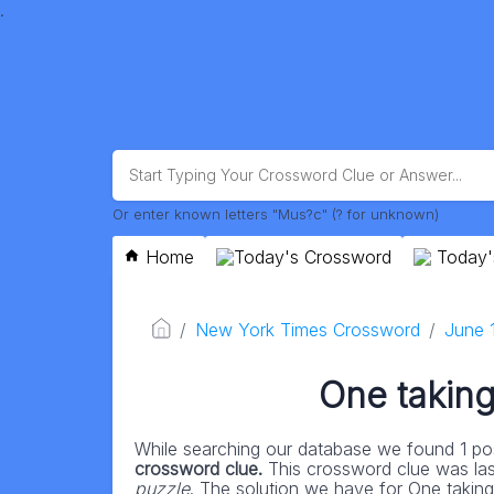
.
Or enter known letters "Mus?c" (? for unknown)
Home
Today's Crossword
Today'
New York Times Crossword
June 
One taking 
While searching our database we found 1 pos
crossword clue.
This crossword clue was la
puzzle
. The solution we have for One taking o