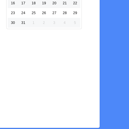
16
17
18
19
20
21
22
23
24
25
26
27
28
29
30
31
1
2
3
4
5