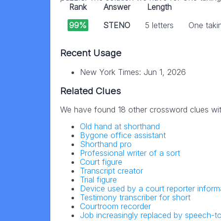
Rank
Answer
Length
99%
STENO
5 letters
One takin
Recent Usage
New York Times: Jun 1, 2026
Related Clues
We have found 18 other crossword clues wi
Old hand at shorthand
Bygone office assistant
Shorthand pro
Professional writer of a sort
Court figure
Transcript creator
Trial figure
Device used by a court reporter informa
Testimony transcriber for short
Courtroom recorder
Job increasingly replaced by speech-t