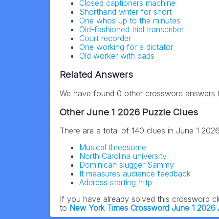
Closed captioners machine
Shorthand writer for short
One whos up to the minutes
Old-fashioned trial transcriber
Court recorder
One working for a dictator
Old worker with pads
Related Answers
We have found 0 other crossword answers fo
Other June 1 2026 Puzzle Clues
There are a total of 140 clues in June 1 202
Musical threesome
North Carolina university
Dominican slugger Sammy
It measures audience feedback
Address starting http
If you have already solved this crossword c
to
New York Times Crossword June 1 2026