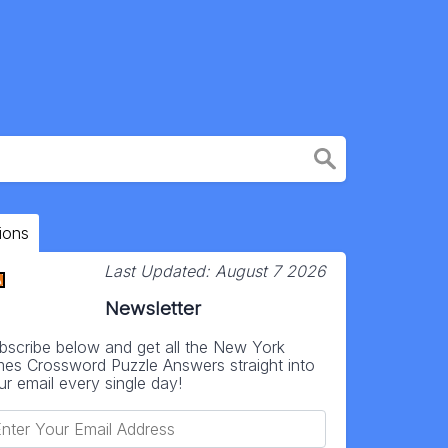
ions
Last Updated:
August 7 2026
Newsletter
bscribe below and get all the New York
mes Crossword Puzzle Answers straight into
ur email every single day!