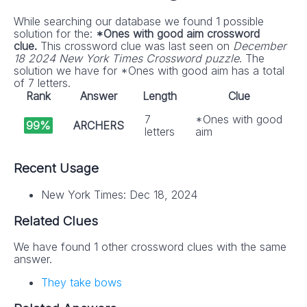
While searching our database we found 1 possible
solution for the:
*Ones with good aim crossword
clue.
This crossword clue was last seen on
December
18 2024 New York Times Crossword puzzle
. The
solution we have for *Ones with good aim has a total
of 7 letters.
Rank
Answer
Length
Clue
7
*Ones with good
99%
ARCHERS
letters
aim
Recent Usage
New York Times: Dec 18, 2024
Related Clues
We have found 1 other crossword clues with the same
answer.
They take bows