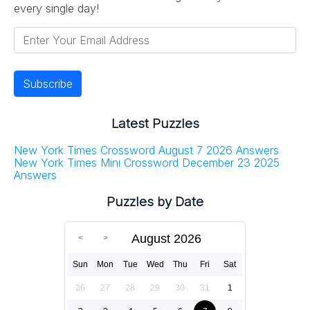
every single day!
Latest Puzzles
New York Times Crossword August 7 2026 Answers
New York Times Mini Crossword December 23 2025
Answers
Puzzles by Date
August 2026
Sun
Mon
Tue
Wed
Thu
Fri
Sat
26
27
28
29
30
31
1