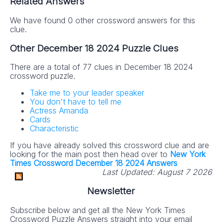
Related Answers
We have found 0 other crossword answers for this
clue.
Other December 18 2024 Puzzle Clues
There are a total of 77 clues in December 18 2024
crossword puzzle.
Take me to your leader speaker
You don't have to tell me
Actress Amanda
Cards
Characteristic
If you have already solved this crossword clue and are
looking for the main post then head over to
New York
Times Crossword December 18 2024 Answers
Last Updated:
August 7 2026
Newsletter
Subscribe below and get all the New York Times
Crossword Puzzle Answers straight into your email