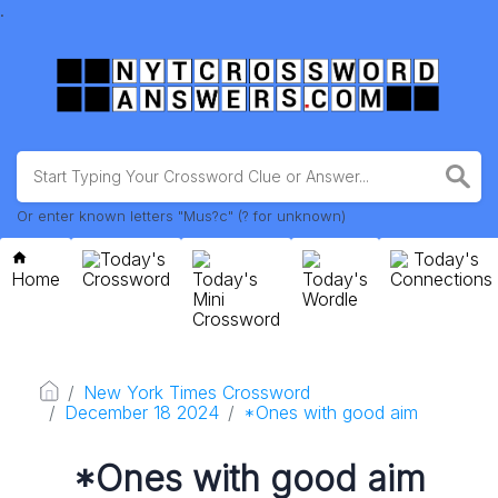
.
Or enter known letters "Mus?c" (? for unknown)
Today's
Today's
Home
Crossword
Today's
Today's
Connections
Mini
Wordle
Crossword
New York Times Crossword
December 18 2024
*Ones with good aim
*Ones with good aim