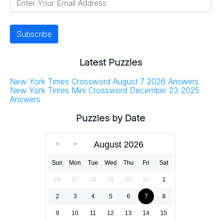
Latest Puzzles
New York Times Crossword August 7 2026 Answers
New York Times Mini Crossword December 23 2025
Answers
Puzzles by Date
August 2026
Sun
Mon
Tue
Wed
Thu
Fri
Sat
26
27
28
29
30
31
1
2
3
4
5
6
7
8
9
10
11
12
13
14
15