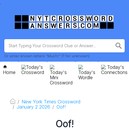
.
Or enter known letters "Mus?c" (? for unknown)
Today's
Today's
Home
Crossword
Today's
Today's
Connections
Mini
Wordle
Crossword
New York Times Crossword
January 2 2026
Oof!
Oof!