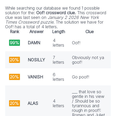
While searching our database we found 1 possible
solution for the:
Oof! crossword clue.
This crossword
clue was last seen on
January 2 2026 New York
Times Crossword puzzle
. The solution we have for
Oof! has a total of 4 letters.
Rank
Answer
Length
Clue
4
99%
DAMN
Oof!
letters
7
Obviously not ya
20%
NOSILLY
letters
goof!
6
20%
VANISH
Go poof!
letters
___ that love so
gentle in his view
4
/ Should be so
20%
ALAS
letters
tyrannous and
rough in proof!:
Romeo and Juliet