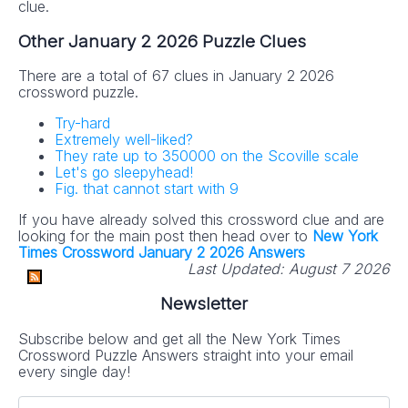
clue.
Other January 2 2026 Puzzle Clues
There are a total of 67 clues in January 2 2026
crossword puzzle.
Try-hard
Extremely well-liked?
They rate up to 350000 on the Scoville scale
Let's go sleepyhead!
Fig. that cannot start with 9
If you have already solved this crossword clue and are
looking for the main post then head over to
New York
Times Crossword January 2 2026 Answers
Last Updated:
August 7 2026
Newsletter
Subscribe below and get all the New York Times
Crossword Puzzle Answers straight into your email
every single day!