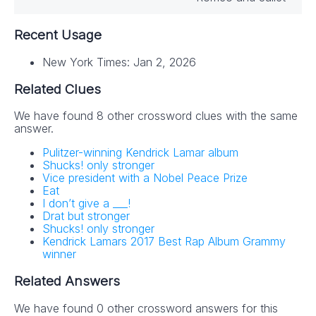
Recent Usage
New York Times: Jan 2, 2026
Related Clues
We have found 8 other crossword clues with the same
answer.
Pulitzer-winning Kendrick Lamar album
Shucks! only stronger
Vice president with a Nobel Peace Prize
Eat
I don’t give a ___!
Drat but stronger
Shucks! only stronger
Kendrick Lamars 2017 Best Rap Album Grammy
winner
Related Answers
We have found 0 other crossword answers for this