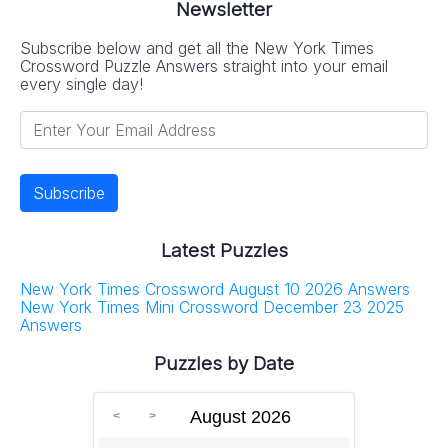
Newsletter
Subscribe below and get all the New York Times
Crossword Puzzle Answers straight into your email
every single day!
Latest Puzzles
New York Times Crossword August 10 2026 Answers
New York Times Mini Crossword December 23 2025
Answers
Puzzles by Date
August 2026