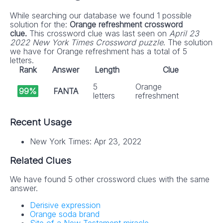
While searching our database we found 1 possible
solution for the:
Orange refreshment crossword
clue.
This crossword clue was last seen on
April 23
2022 New York Times Crossword puzzle
. The solution
we have for Orange refreshment has a total of 5
letters.
Rank
Answer
Length
Clue
5
Orange
99%
FANTA
letters
refreshment
Recent Usage
New York Times: Apr 23, 2022
Related Clues
We have found 5 other crossword clues with the same
answer.
Derisive expression
Orange soda brand