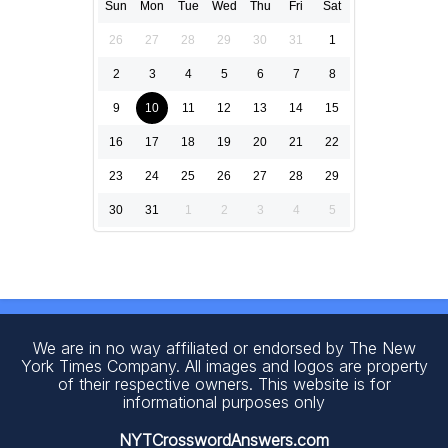
Sun
Mon
Tue
Wed
Thu
Fri
Sat
26
27
28
29
30
31
1
2
3
4
5
6
7
8
9
10
11
12
13
14
15
16
17
18
19
20
21
22
23
24
25
26
27
28
29
30
31
1
2
3
4
5
We are in no way affiliated or endorsed by The New
York Times Company. All images and logos are property
of their respective owners. This website is for
informational purposes only
NYTCrosswordAnswers.com