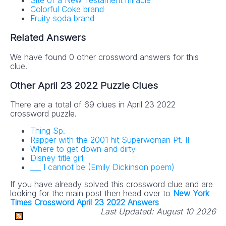
Site of a New Testament miracle
Colorful Coke brand
Fruity soda brand
Related Answers
We have found 0 other crossword answers for this
clue.
Other April 23 2022 Puzzle Clues
There are a total of 69 clues in April 23 2022
crossword puzzle.
Thing Sp.
Rapper with the 2001 hit Superwoman Pt. II
Where to get down and dirty
Disney title girl
___ I cannot be (Emily Dickinson poem)
If you have already solved this crossword clue and are
looking for the main post then head over to
New York
Times Crossword April 23 2022 Answers
Last Updated:
August 10 2026