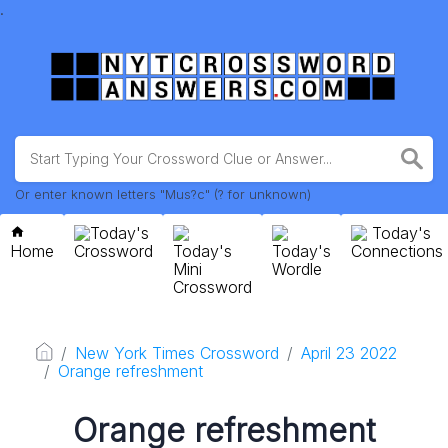
.
Or enter known letters "Mus?c" (? for unknown)
Today's
Today's
Home
Crossword
Today's
Today's
Connections
Mini
Wordle
Crossword
New York Times Crossword
April 23 2022
Orange refreshment
Orange refreshment