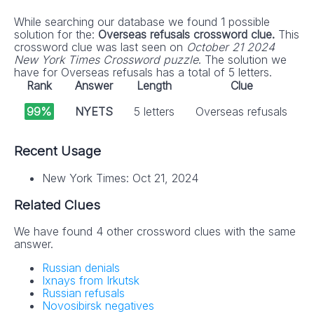
While searching our database we found 1 possible
solution for the:
Overseas refusals crossword clue.
This
crossword clue was last seen on
October 21 2024
New York Times Crossword puzzle
. The solution we
have for Overseas refusals has a total of 5 letters.
Rank
Answer
Length
Clue
99%
NYETS
5 letters
Overseas refusals
Recent Usage
New York Times: Oct 21, 2024
Related Clues
We have found 4 other crossword clues with the same
answer.
Russian denials
Ixnays from Irkutsk
Russian refusals
Novosibirsk negatives