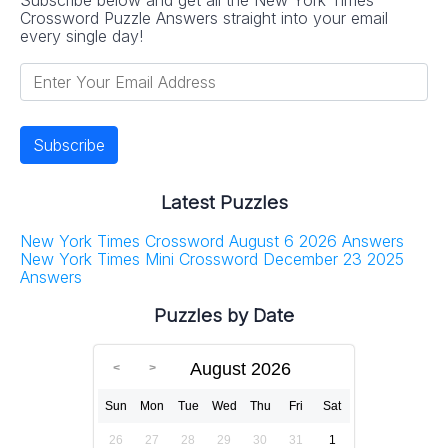
Crossword Puzzle Answers straight into your email
every single day!
Latest Puzzles
New York Times Crossword August 6 2026 Answers
New York Times Mini Crossword December 23 2025
Answers
Puzzles by Date
August 2026
Sun
Mon
Tue
Wed
Thu
Fri
Sat
26
27
28
29
30
31
1