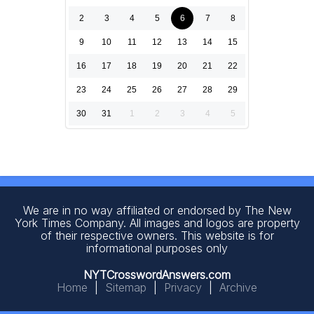
2
3
4
5
6
7
8
9
10
11
12
13
14
15
16
17
18
19
20
21
22
23
24
25
26
27
28
29
30
31
1
2
3
4
5
We are in no way affiliated or endorsed by The New
York Times Company. All images and logos are property
of their respective owners. This website is for
informational purposes only
NYTCrosswordAnswers.com
Home
|
Sitemap
|
Privacy
|
Archive