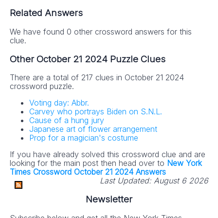
Related Answers
We have found 0 other crossword answers for this
clue.
Other October 21 2024 Puzzle Clues
There are a total of 217 clues in October 21 2024
crossword puzzle.
Voting day: Abbr.
Carvey who portrays Biden on S.N.L.
Cause of a hung jury
Japanese art of flower arrangement
Prop for a magician's costume
If you have already solved this crossword clue and are
looking for the main post then head over to
New York
Times Crossword October 21 2024 Answers
Last Updated:
August 6 2026
Newsletter
Subscribe below and get all the New York Times