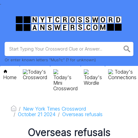
.
Or enter known letters "Mus?c" (? for unknown)
Today's
Today's
Home
Crossword
Today's
Today's
Connections
Mini
Wordle
Crossword
New York Times Crossword
October 21 2024
Overseas refusals
Overseas refusals